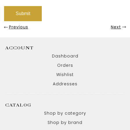
Previous
Next
ACCOUNT
Dashboard
Orders
Wishlist
Addresses
CATALOG
Shop by category
Shop by brand