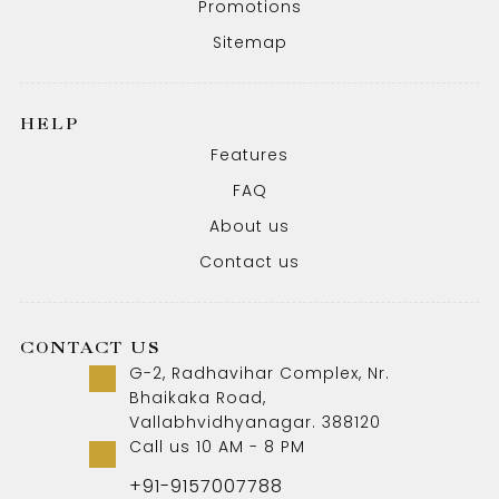
Promotions
Sitemap
HELP
Features
FAQ
About us
Contact us
CONTACT US
G-2, Radhavihar Complex, Nr.
Bhaikaka Road,
Vallabhvidhyanagar. 388120
Call us 10 AM - 8 PM
+91-9157007788