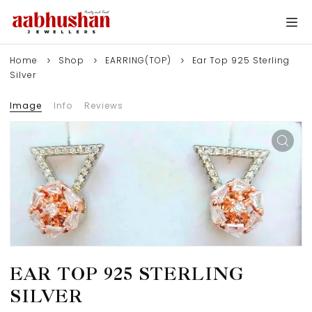
Home
Shop
EARRING(TOP)
Ear Top 925 Sterling
Silver
Image
Info
Reviews
EAR TOP 925 STERLING
SILVER