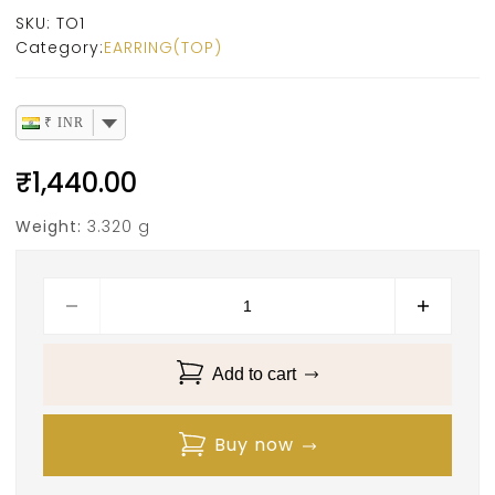
SKU:
TO1
Category:
EARRING(TOP)
₹ INR
₹
1,440.00
Weight:
3.320 g
Add to cart
Buy now