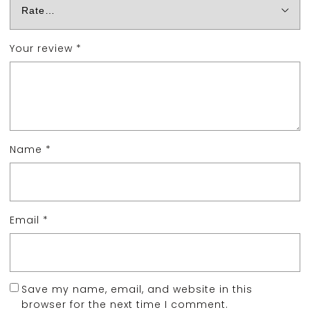
Your review
*
Name
*
Email
*
Save my name, email, and website in this
browser for the next time I comment.