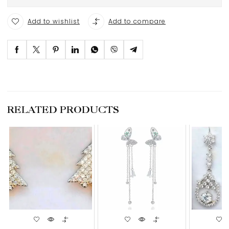
Add to wishlist
Add to compare
RELATED PRODUCTS