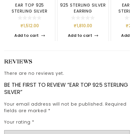
EAR TOP 925
925 STERLING SILVER
EAR 
STERLING SILVER
EARRING
STERLI
₹
1,512.00
₹
1,810.00
₹
2,
Add to cart
Add to cart
Add t
REVIEWS
There are no reviews yet.
BE THE FIRST TO REVIEW “EAR TOP 925 STERLING
SILVER”
Your email address will not be published.
Required
fields are marked
*
Your rating
*