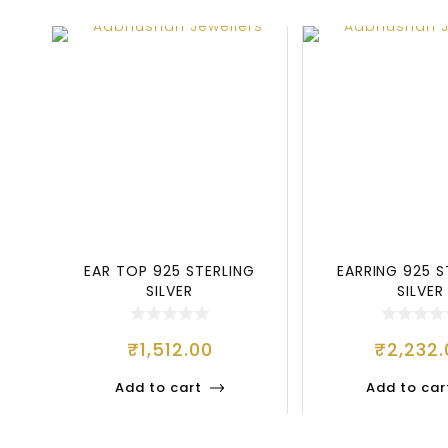
EAR TOP 925 STERLING
EARRING 925 S
SILVER
SILVER
₹
1,512.00
₹
2,232.
Add to cart
Add to car