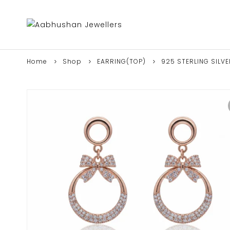
Home
Shop
EARRING(TOP)
925 STERLING SILV