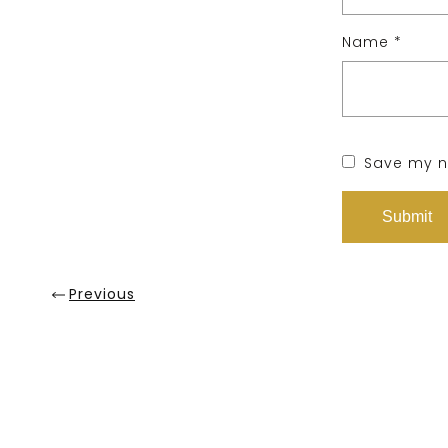
Name
*
Save my na
Previous