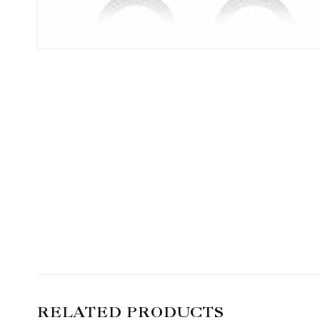
RELATED PRODUCTS