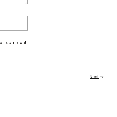
me I comment.
Next