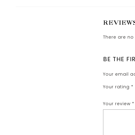
REVIEW
There are no 
BE THE FI
Your email ad
Your rating
*
Your review
*