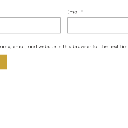
Email
*
me, email, and website in this browser for the next ti