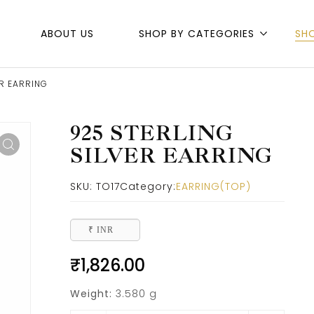
ABOUT US
SHOP BY CATEGORIES
SH
ER EARRING
925 STERLING
SILVER EARRING
SKU:
TO17
Category:
EARRING(TOP)
₹ INR
₹
1,826.00
Weight:
3.580 g