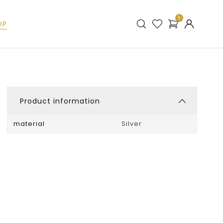
0
OP
Product information
material
Silver