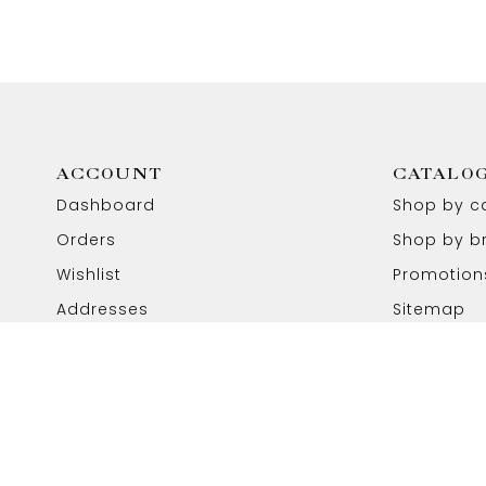
ACCOUNT
CATALO
Dashboard
Shop by c
Orders
Shop by b
Wishlist
Promotion
Addresses
Sitemap
Copyright © 2026 Aabhushan Jewellers. All Rights Reser