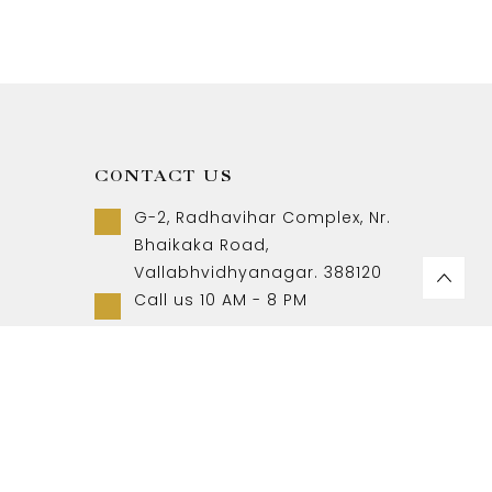
CONTACT US
G-2, Radhavihar Complex, Nr.
Bhaikaka Road,
Vallabhvidhyanagar. 388120
Call us 10 AM - 8 PM
+91-9157007788