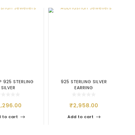
P 925 STERLING
925 STERLING SILVER
SILVER
EARRING
1,296.00
₹
2,958.00
 to cart
Add to cart