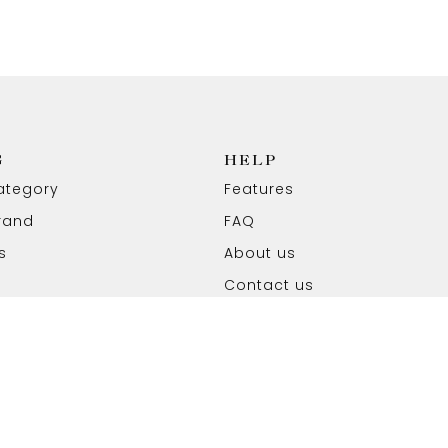
G
HELP
ategory
Features
rand
FAQ
s
About us
Contact us
ved