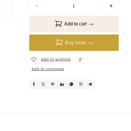
Add to cart
Buy now
Add to wishlist
Add to compare