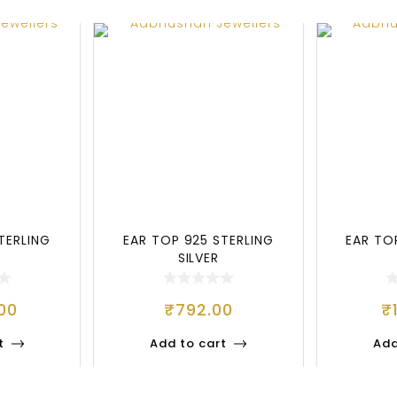
TERLING
EAR TOP 925 STERLING
EAR TO
SILVER
00
₹
792.00
₹
t
Add to cart
Add