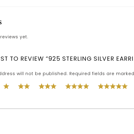
S
reviews yet.
RST TO REVIEW “925 STERLING SILVER EARR
dress will not be published.
Required fields are marke