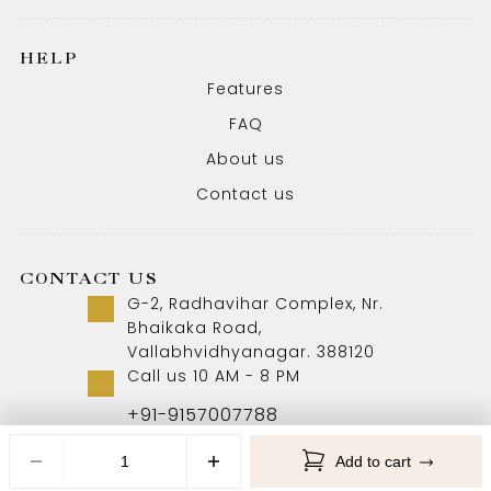
HELP
Features
FAQ
About us
Contact us
CONTACT US
G-2, Radhavihar Complex, Nr.
Bhaikaka Road,
Vallabhvidhyanagar. 388120
Call us 10 AM - 8 PM
+91-9157007788
Add to cart