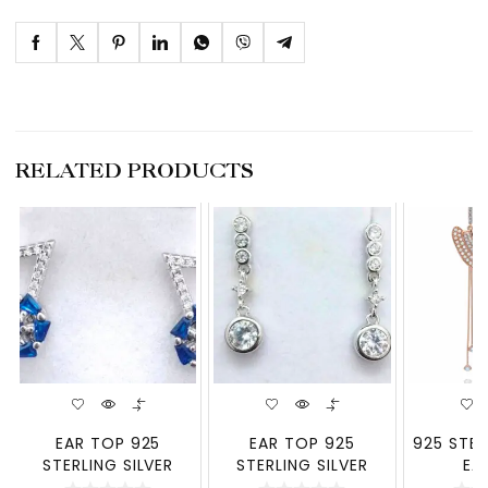
RELATED PRODUCTS
EAR TOP 925
EAR TOP 925
925 STER
STERLING SILVER
STERLING SILVER
EA