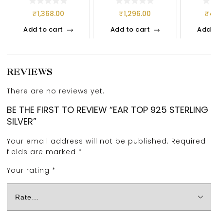
₹
1,368.00
₹
1,296.00
₹
4,
Add to cart
Add to cart
Add t
REVIEWS
There are no reviews yet.
BE THE FIRST TO REVIEW “EAR TOP 925 STERLING
SILVER”
Your email address will not be published.
Required
fields are marked
*
Your rating
*