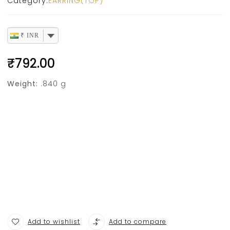
Category:
EARRING(TOP)
₹ INR
₹
792.00
Weight:
.840 g
Add to wishlist
Add to compare