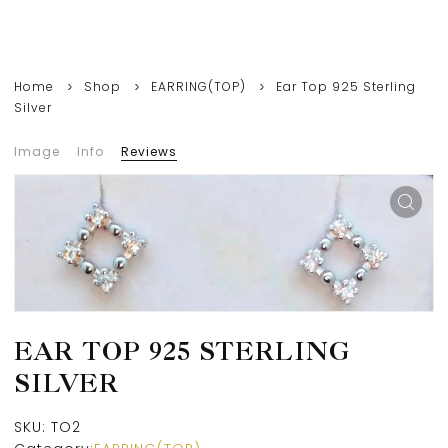
Home
Shop
EARRING(TOP)
Ear Top 925 Sterling
Silver
Image
Info
Reviews
EAR TOP 925 STERLING
SILVER
SKU:
TO2