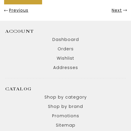
Previous
Next
ACCOUNT
Dashboard
Orders
Wishlist
Addresses
CATALOG
Shop by category
Shop by brand
Promotions
Sitemap