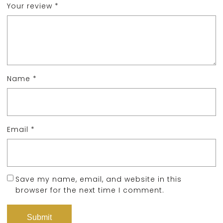
Your review
*
Name
*
Email
*
Save my name, email, and website in this
browser for the next time I comment.