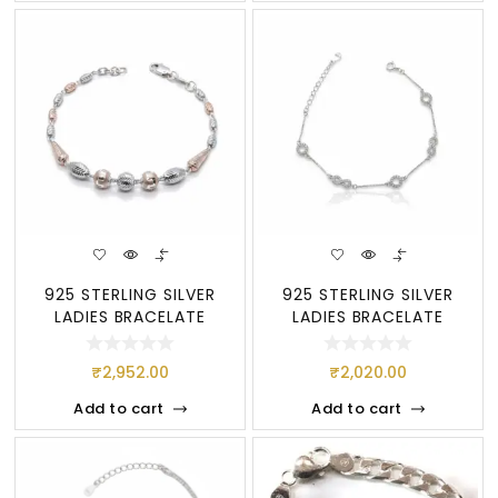
925 STERLING SILVER
925 STERLING SILVER
LADIES BRACELATE
LADIES BRACELATE
₹
2,952.00
₹
2,020.00
Add to cart
Add to cart