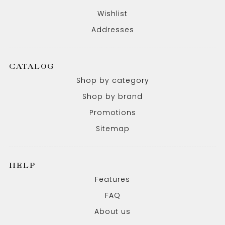
Wishlist
Addresses
CATALOG
Shop by category
Shop by brand
Promotions
Sitemap
HELP
Features
FAQ
About us