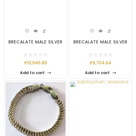
BRECALATE MALE SILVER
BRECALATE MALE SILVER
₹
10,946.88
₹
6,704.64
Add to cart
Add to cart