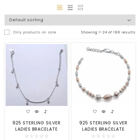
Only products on sale
Showing 1–24 of 196 results
925 STERLING SILVER
925 STERLING SILVER
LADIES BRACELATE
LADIES BRACELATE