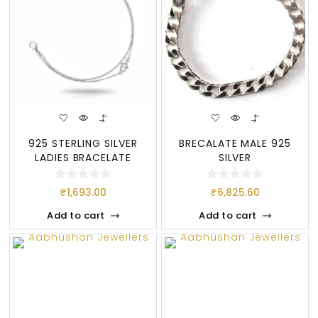
925 STERLING SILVER
BRECALATE MALE 925
LADIES BRACELATE
SILVER
₹
1,693.00
₹
6,825.60
Add to cart
Add to cart