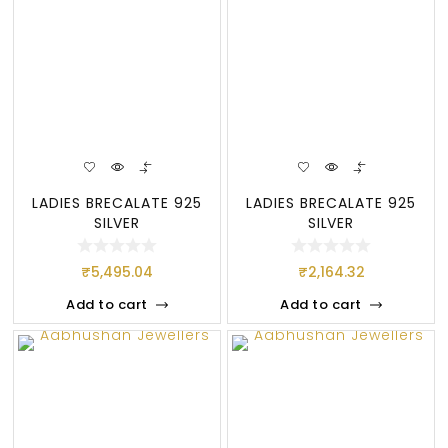
LADIES BRECALATE 925
LADIES BRECALATE 925
SILVER
SILVER
₹
5,495.04
₹
2,164.32
Add to cart
Add to cart