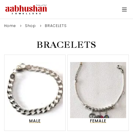
Home
Shop
BRACELETS
BRACELETS
0
MALE
FEMALE