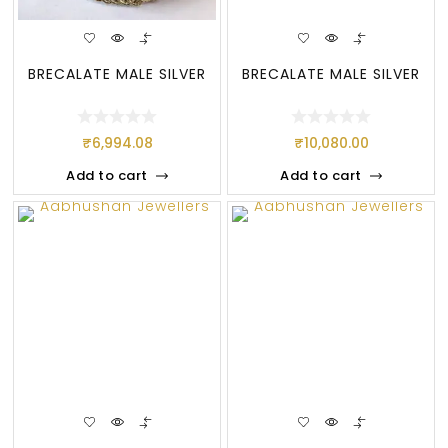
BRECALATE MALE SILVER
BRECALATE MALE SILVER
₹
6,994.08
₹
10,080.00
Add to cart
Add to cart