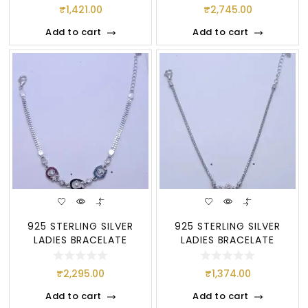
₹
1,421.00
₹
2,745.00
Add to cart
Add to cart
925 STERLING SILVER
925 STERLING SILVER
LADIES BRACELATE
LADIES BRACELATE
₹
2,295.00
₹
1,374.00
Add to cart
Add to cart