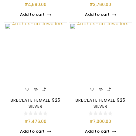
₹
4,590.00
₹
3,760.00
Add to cart
Add to cart
BRECLATE FEMALE 925
BRECLATE FEMALE 925
SILVER
SILVER
₹
7,476.00
₹
7,000.00
Add to cart
Add to cart