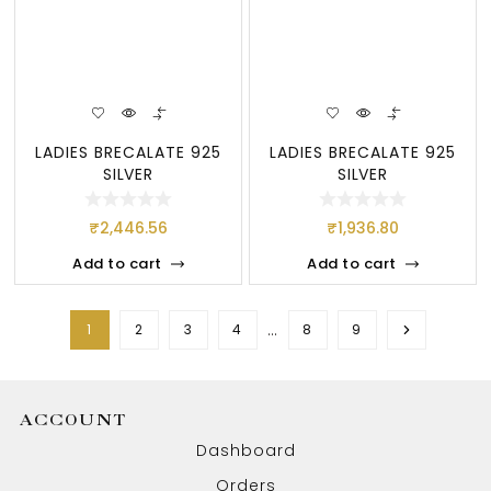
LADIES BRECALATE 925
LADIES BRECALATE 925
SILVER
SILVER
₹
2,446.56
₹
1,936.80
Add to cart
Add to cart
…
1
2
3
4
8
9
ACCOUNT
Dashboard
Orders