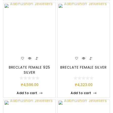
BRECLATE FEMALE 925
BRECLATE FEMALE SILVER
SILVER
₹
4,596.00
₹
4,323.00
Add to cart
Add to cart