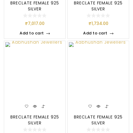
BRECLATE FEMALE 925
BRECLATE FEMALE 925
SILVER
SILVER
₹
7,017.00
₹
1,734.00
Add to cart
Add to cart
BRECLATE FEMALE 925
BRECLATE FEMALE 925
SILVER
SILVER