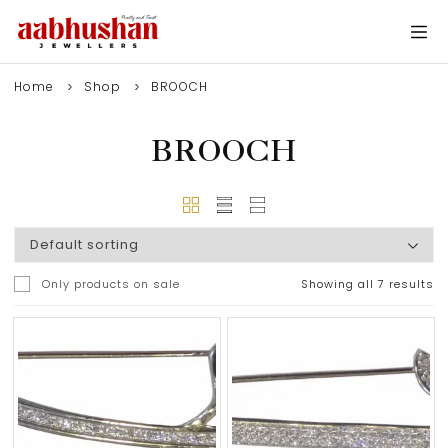
Home
Shop
BROOCH
BROOCH
Only products on sale
Showing all 7 results