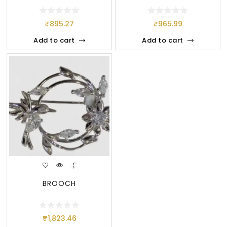
₹
895.27
₹
965.99
Add to cart
Add to cart
BROOCH
₹
1,823.46