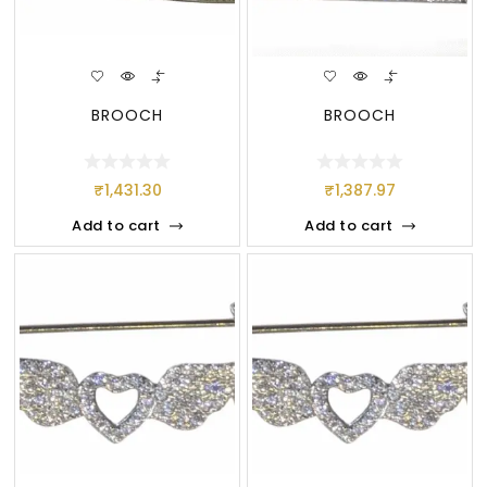
BROOCH
BROOCH
₹
1,431.30
₹
1,387.97
Add to cart
Add to cart