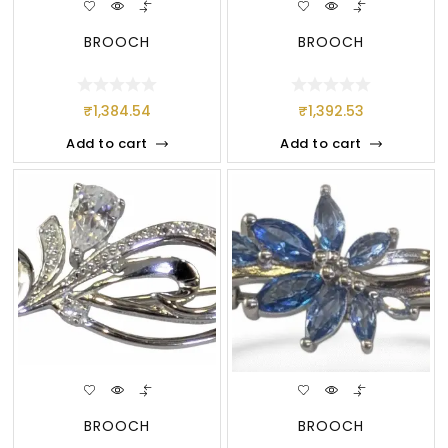
BROOCH
BROOCH
₹
1,384.54
₹
1,392.53
Add to cart
Add to cart
BROOCH
BROOCH