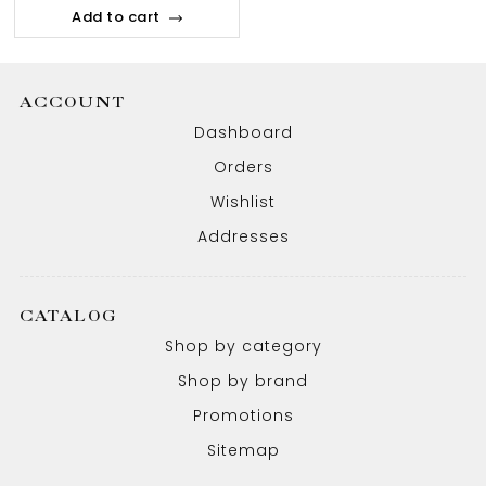
Add to cart
ACCOUNT
Dashboard
Orders
Wishlist
Addresses
CATALOG
Shop by category
Shop by brand
Promotions
Sitemap