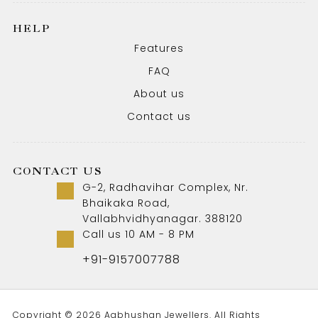
HELP
Features
FAQ
About us
Contact us
CONTACT US
G-2, Radhavihar Complex, Nr.
Bhaikaka Road,
Vallabhvidhyanagar. 388120
Call us 10 AM - 8 PM
+91-9157007788
Copyright © 2026 Aabhushan Jewellers. All Rights