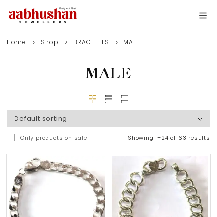
Home
Shop
BRACELETS
MALE
MALE
Only products on sale
Showing 1–24 of 63 results