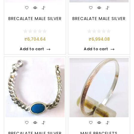
BRECALATE MALE SILVER
BRECALATE MALE SILVER
₹
6,704.64
₹
6,994.08
Add to cart
Add to cart
BRECALATE MALE SILVER
MALE BRACELETS