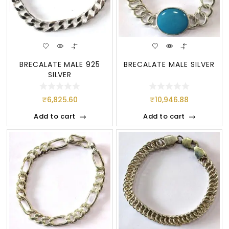
BRECALATE MALE 925
BRECALATE MALE SILVER
SILVER
₹
6,825.60
₹
10,946.88
Add to cart
Add to cart