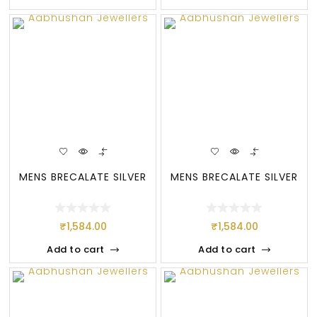
MENS BRECALATE SILVER
MENS BRECALATE SILVER
₹
1,584.00
₹
1,584.00
Add to cart
Add to cart