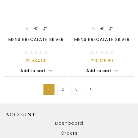
MENS BRECALATE SILVER
MENS BRECALATE SILVER
₹
1,584.00
₹
10,126.80
Add to cart
Add to cart
1
2
3
ACCOUNT
Dashboard
Orders