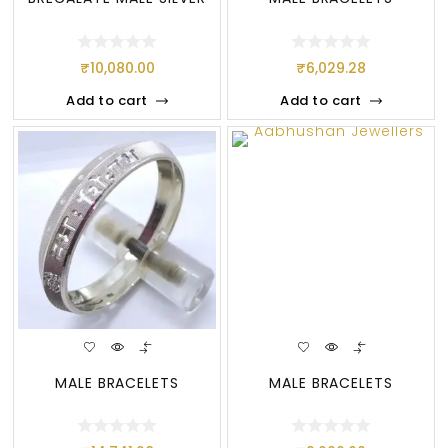
₹
10,080.00
₹
6,029.28
Add to cart
Add to cart
MALE BRACELETS
MALE BRACELETS