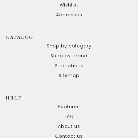
Wishlist
Addresses
CATALOG
Shop by category
Shop by brand
Promotions
Sitemap
HELP
Features
FAQ
About us
Contact us