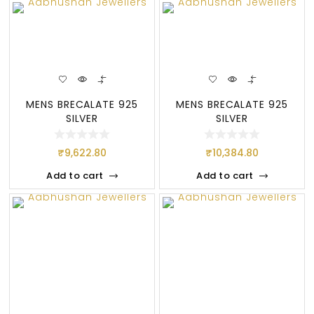
MENS BRECALATE 925
MENS BRECALATE 925
SILVER
SILVER
₹
9,622.80
₹
10,384.80
Add to cart
Add to cart