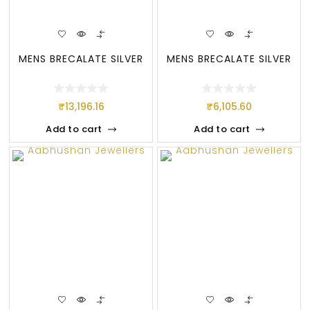
MENS BRECALATE SILVER
MENS BRECALATE SILVER
₹
13,196.16
₹
6,105.60
Add to cart
Add to cart