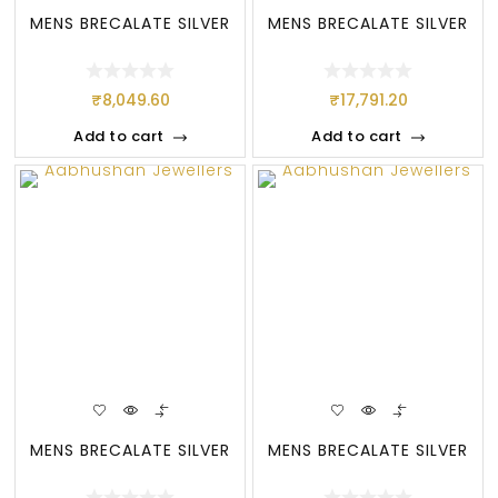
MENS BRECALATE SILVER
MENS BRECALATE SILVER
₹
8,049.60
₹
17,791.20
Add to cart
Add to cart
MENS BRECALATE SILVER
MENS BRECALATE SILVER