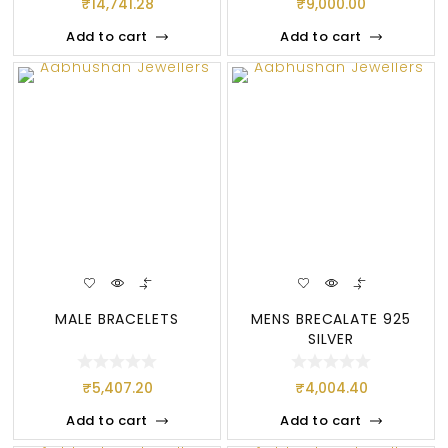
₹
14,741.28
₹
9,000.00
Add to cart
Add to cart
MALE BRACELETS
MENS BRECALATE 925
SILVER
₹
5,407.20
₹
4,004.40
Add to cart
Add to cart