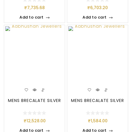
₹
7,735.68
₹
6,703.20
Add to cart
Add to cart
MENS BRECALATE SILVER
MENS BRECALATE SILVER
₹
12,528.00
₹
1,584.00
Add to cart
Add to cart