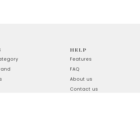
G
HELP
ategory
Features
rand
FAQ
s
About us
Contact us
ved