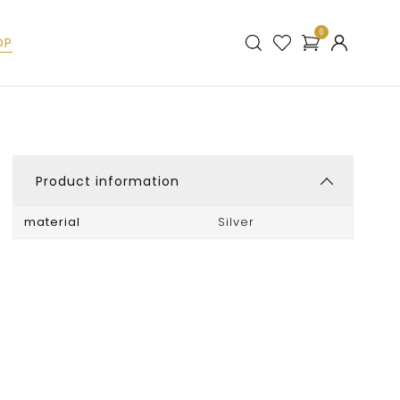
0
OP
Product information
material
Silver