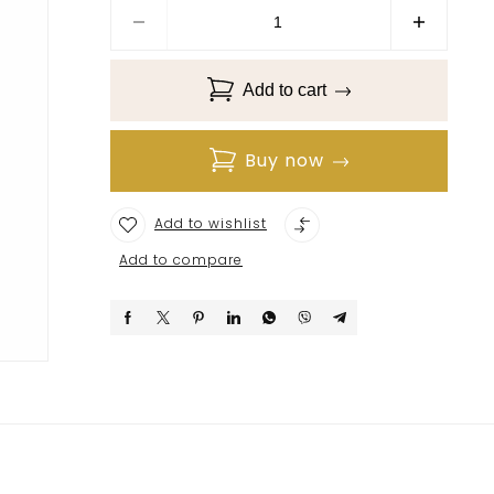
Add to cart
Buy now
Add to wishlist
Add to compare