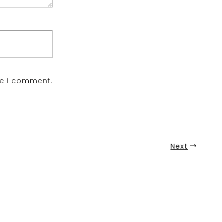
me I comment.
Next