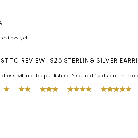
S
reviews yet.
RST TO REVIEW “925 STERLING SILVER EARR
dress will not be published.
Required fields are marke