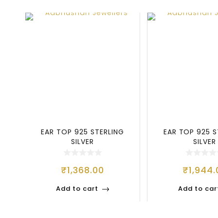
EAR TOP 925 STERLING
EAR TOP 925 S
SILVER
SILVER
₹
1,368.00
₹
1,944.
Add to cart
Add to car