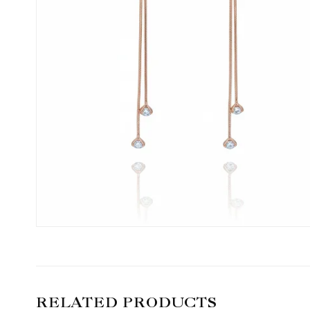
RELATED PRODUCTS