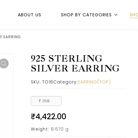
ABOUT US
SHOP BY CATEGORIES
SH
ER EARRING
925 STERLING
SILVER EARRING
SKU:
TO16
Category:
EARRING(TOP)
₹ INR
₹
4,422.00
Weight:
8.670 g