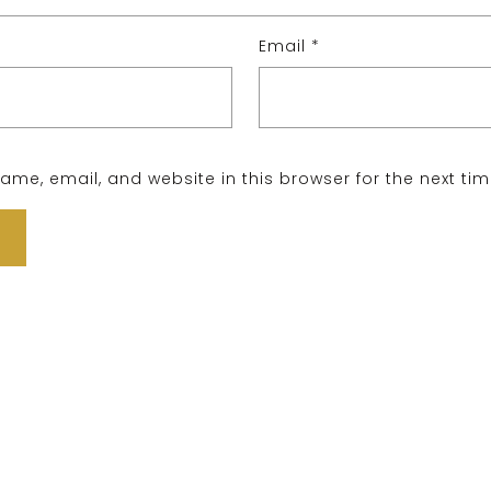
Email
*
me, email, and website in this browser for the next ti