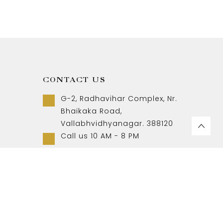
CONTACT US
G-2, Radhavihar Complex, Nr.
Bhaikaka Road,
Vallabhvidhyanagar. 388120
Call us 10 AM - 8 PM
+91-9157007788