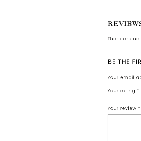
REVIEW
There are no 
BE THE FI
Your email ad
Your rating
*
Your review
*