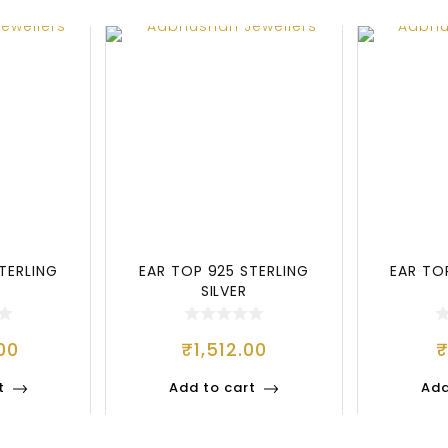
TERLING
EAR TOP 925 STERLING
EAR TO
SILVER
00
₹
1,512.00
t
Add to cart
Add