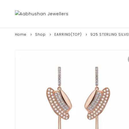
Home
Shop
EARRING(TOP)
925 STERLING SILV