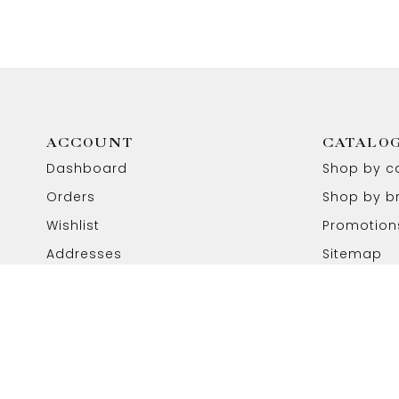
ACCOUNT
CATALO
Dashboard
Shop by c
Orders
Shop by b
Wishlist
Promotion
Addresses
Sitemap
Copyright © 2026 Aabhushan Jewellers. All Rights Reser