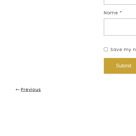
Name
*
Save my na
Previous