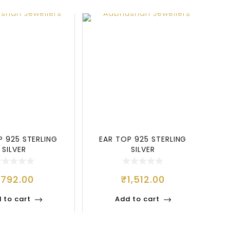
P 925 STERLING
EAR TOP 925 STERLING
SILVER
SILVER
₹
792.00
₹
1,512.00
 to cart
Add to cart