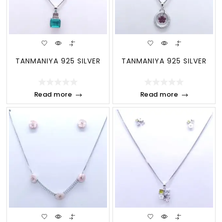
TANMANIYA 925 SILVER
TANMANIYA 925 SILVER
Read more
Read more