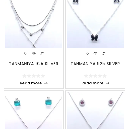
TANMANIYA 925 SILVER
TANMANIYA 925 SILVER
Read more
Read more