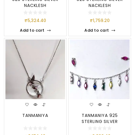
NACKLESH
NACKLESH
₹
5,324.40
₹
1,759.20
Add to cart
Add to cart
TANMANIYA
TANMANIYA 925
STERLING SILVER