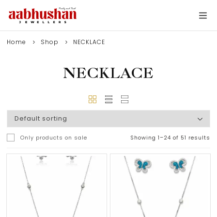
Home
Shop
NECKLACE
NECKLACE
Only products on sale
Showing 1–24 of 51 results