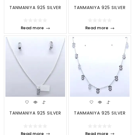
TANMANIYA 925 SILVER
TANMANIYA 925 SILVER
Read more
Read more
TANMANIYA 925 SILVER
TANMANIYA 925 SILVER
Read more
Read more