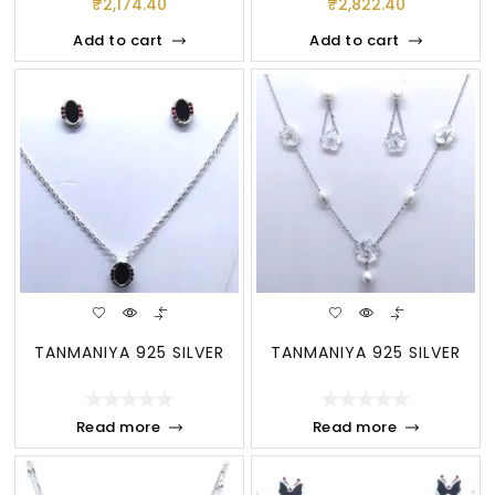
₹
2,174.40
₹
2,822.40
Add to cart
Add to cart
TANMANIYA 925 SILVER
TANMANIYA 925 SILVER
Read more
Read more