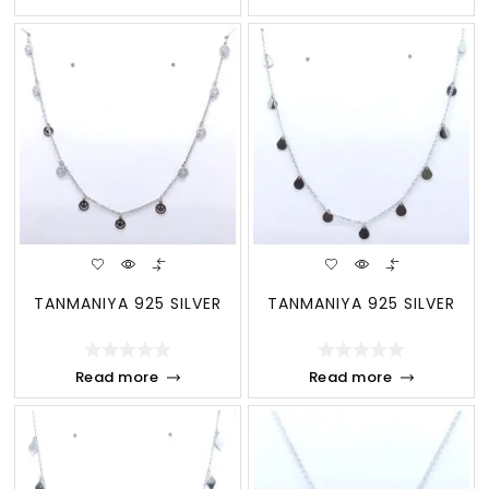
TANMANIYA 925 SILVER
TANMANIYA 925 SILVER
Read more
Read more