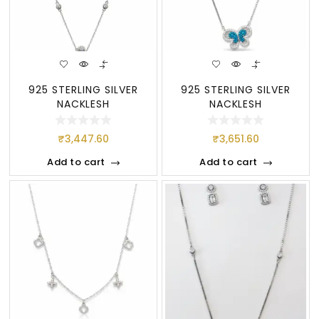
925 STERLING SILVER
925 STERLING SILVER
NACKLESH
NACKLESH
₹
3,447.60
₹
3,651.60
Add to cart
Add to cart