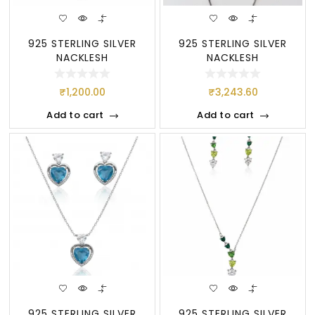
925 STERLING SILVER
925 STERLING SILVER
NACKLESH
NACKLESH
₹
1,200.00
₹
3,243.60
Add to cart
Add to cart
925 STERLING SILVER
925 STERLING SILVER