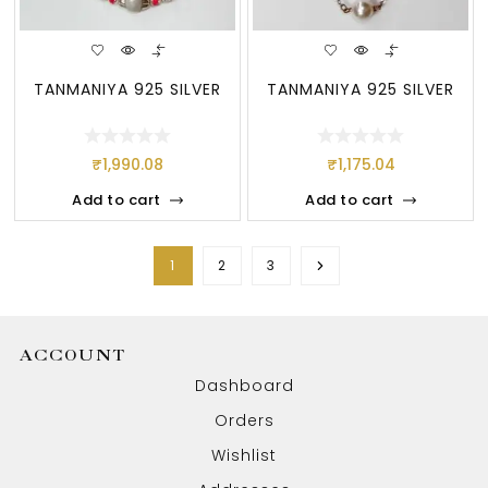
TANMANIYA 925 SILVER
TANMANIYA 925 SILVER
₹
1,990.08
₹
1,175.04
Add to cart
Add to cart
1
2
3
ACCOUNT
Dashboard
Orders
Wishlist