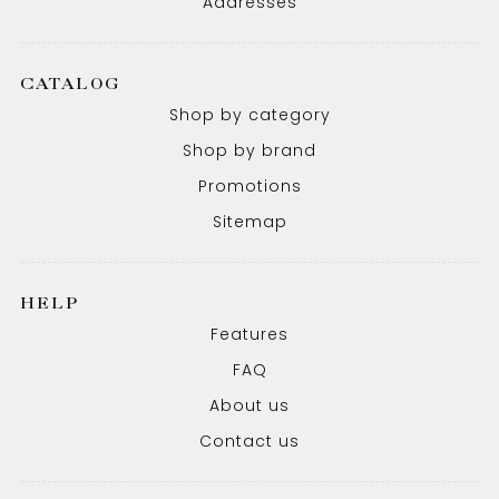
Addresses
CATALOG
Shop by category
Shop by brand
Promotions
Sitemap
HELP
Features
FAQ
About us
Contact us