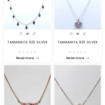
TANMANIYA 925 SILVER
TANMANIYA 925 SILVER
Read more
Read more