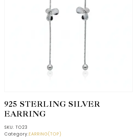
925 STERLING SILVER
EARRING
SKU:
TO23
Category:
EARRING(TOP)