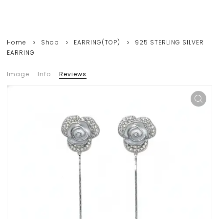
Home
Shop
EARRING(TOP)
925 STERLING SILVER
EARRING
Image
Info
Reviews