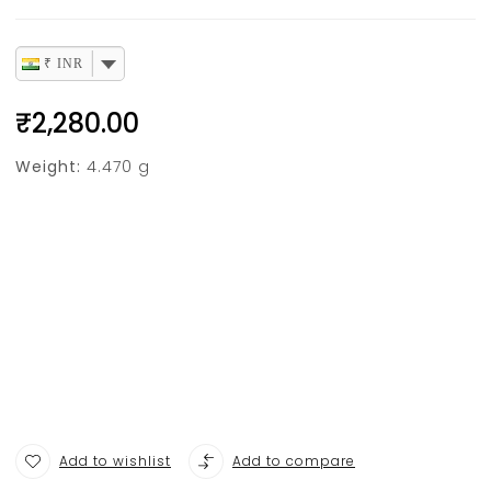
₹ INR
₹
2,280.00
Weight:
4.470 g
Add to wishlist
Add to compare