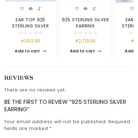
EAR TOP 925
925 STERLING SILVER
EAR 
STERLING SILVER
EARRING
STERLI
₹
1,512.00
₹
2,713.00
₹
1,
Add to cart
Add to cart
Add t
REVIEWS
There are no reviews yet.
BE THE FIRST TO REVIEW “925 STERLING SILVER
EARRING”
Your email address will not be published.
Required
fields are marked
*