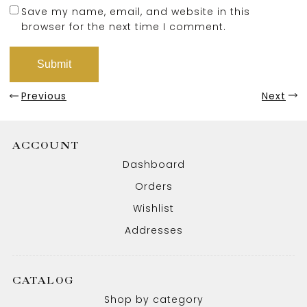
Save my name, email, and website in this
browser for the next time I comment.
Previous
Next
ACCOUNT
Dashboard
Orders
Wishlist
Addresses
CATALOG
Shop by category