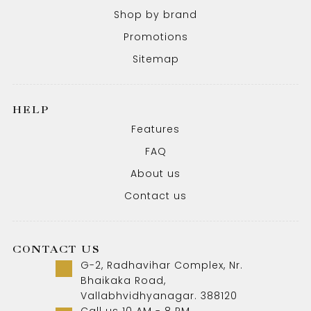
Shop by brand
Promotions
Sitemap
HELP
Features
FAQ
About us
Contact us
CONTACT US
G-2, Radhavihar Complex, Nr.
Bhaikaka Road,
Vallabhvidhyanagar. 388120
Call us 10 AM - 8 PM