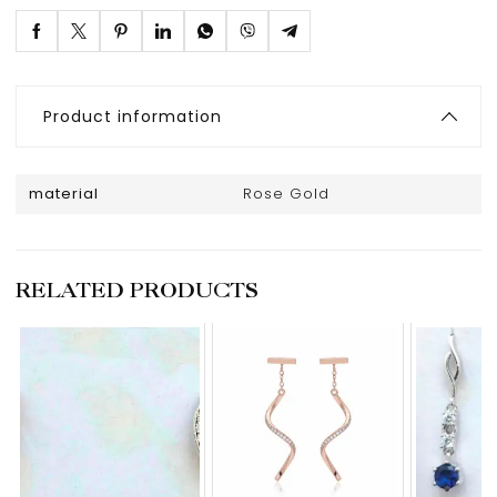
Product information
material
Rose Gold
RELATED PRODUCTS