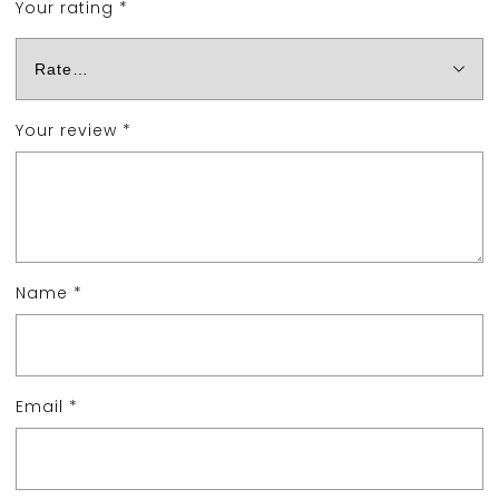
Your rating
*
Your review
*
Name
*
Email
*