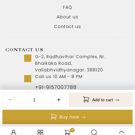
FAQ
About us
Contact us
CONTACT US
G-2, Radhavihar Complex, Nr.
Bhaikaka Road,
Vallabhvidhyanagar. 388120
Call us 10 AM - 8 PM
+91-9157007788
Add to cart
Copyright © 2026 Aabhushan Jewellers. All Rights
Buy now
Reserved
0