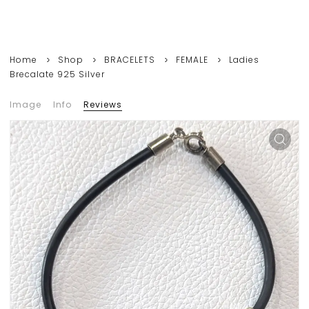
Home
Shop
BRACELETS
FEMALE
Ladies
Brecalate 925 Silver
Image
Info
Reviews