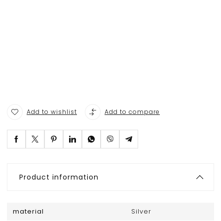
Add to wishlist
Add to compare
Product information
material
Silver