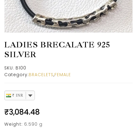
LADIES BRECALATE 925
SILVER
SKU:
B100
Category:
BRACELETS
,
FEMALE
₹ INR
₹
3,084.48
Weight:
6.590 g