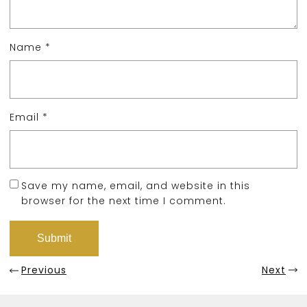
Name
*
Email
*
Save my name, email, and website in this
browser for the next time I comment.
Previous
Next