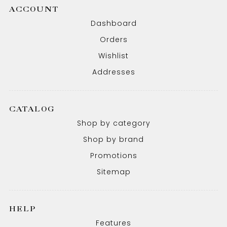
ACCOUNT
Dashboard
Orders
Wishlist
Addresses
CATALOG
Shop by category
Shop by brand
Promotions
Sitemap
HELP
Features