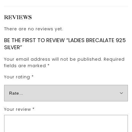
REVIEWS
There are no reviews yet.
BE THE FIRST TO REVIEW “LADIES BRECALATE 925
SILVER”
Your email address will not be published.
Required
fields are marked
*
Your rating
*
Your review
*