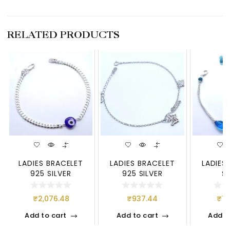
RELATED PRODUCTS
LADIES BRACELET
LADIES BRACELET
LADIES
925 SILVER
925 SILVER
S
₹
2,076.48
₹
937.44
₹
1,
Add to cart
Add to cart
Add t