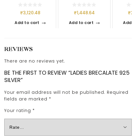
₹
3,120.48
₹
1,448.64
₹
2,
Add to cart
Add to cart
Add t
REVIEWS
There are no reviews yet.
BE THE FIRST TO REVIEW “LADIES BRECALATE 925
SILVER”
Your email address will not be published.
Required
fields are marked
*
Your rating
*