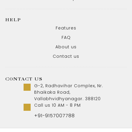
HELP
Features
FAQ
About us
Contact us
CONTACT US
G-2, Radhavihar Complex, Nr.
Bhaikaka Road,
Vallabhvidhyanagar. 388120
Call us 10 AM - 8 PM
+91-9157007788