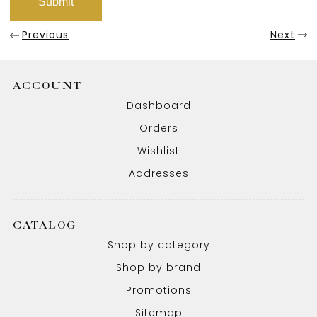
Previous
Next
ACCOUNT
Dashboard
Orders
Wishlist
Addresses
CATALOG
Shop by category
Shop by brand
Promotions
Sitemap