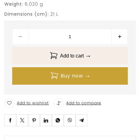
Weight:
6.020 g
Dimensions (cm):
21 L
Add to cart
Buy now
Add to wishlist
Add to compare