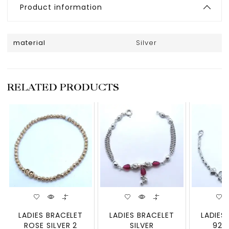
Product information
material
Silver
RELATED PRODUCTS
LADIES BRACELET
LADIES BRACELET
LADIES
ROSE SILVER 2
SILVER
925 