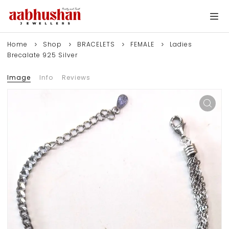
Home
Shop
BRACELETS
FEMALE
Ladies
Brecalate 925 Silver
Image
Info
Reviews