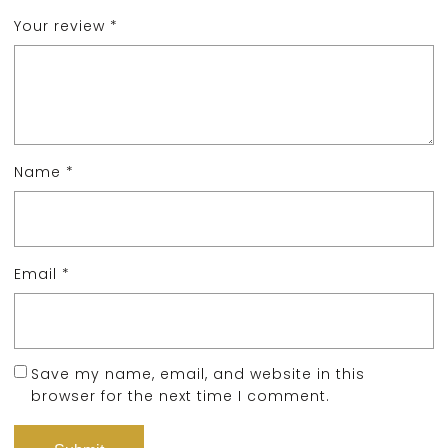
Your review
*
Name
*
Email
*
Save my name, email, and website in this
browser for the next time I comment.