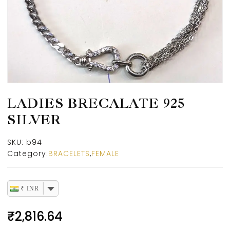
LADIES BRECALATE 925
SILVER
SKU:
b94
Category:
BRACELETS
,
FEMALE
₹ INR
₹
2,816.64