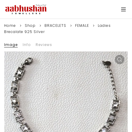
Home
Shop
BRACELETS
FEMALE
Ladies
Brecalate 925 Silver
Image
Info
Reviews