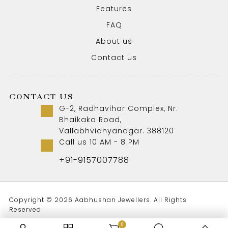
Features
FAQ
About us
Contact us
CONTACT US
G-2, Radhavihar Complex, Nr.
Bhaikaka Road,
Vallabhvidhyanagar. 388120
Call us 10 AM - 8 PM
+91-9157007788
Copyright © 2026 Aabhushan Jewellers. All Rights
Reserved
0