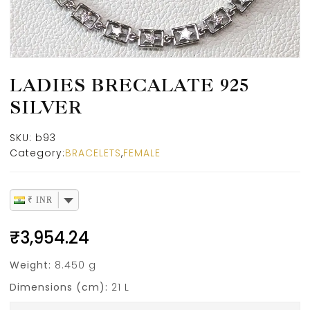
LADIES BRECALATE 925
SILVER
SKU:
b93
Category:
BRACELETS
,
FEMALE
₹ INR
₹
3,954.24
Weight:
8.450 g
Dimensions (cm):
21 L