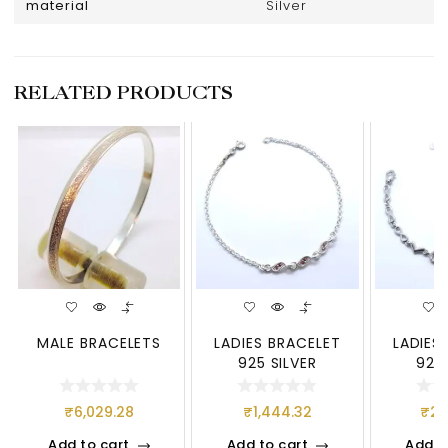
material
Silver
RELATED PRODUCTS
MALE BRACELETS
LADIES BRACELET
LADIES
925 SILVER
925 
₹
6,029.28
₹
1,444.32
₹
2,
Add to cart
Add to cart
Add t