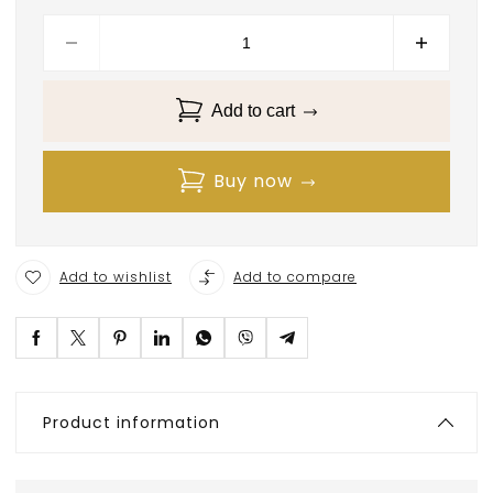
Add to cart
Buy now
Add to wishlist
Add to compare
Product information