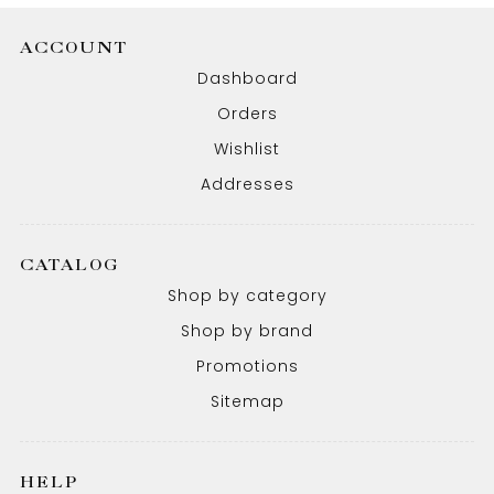
ACCOUNT
Dashboard
Orders
Wishlist
Addresses
CATALOG
Shop by category
Shop by brand
Promotions
Sitemap
HELP