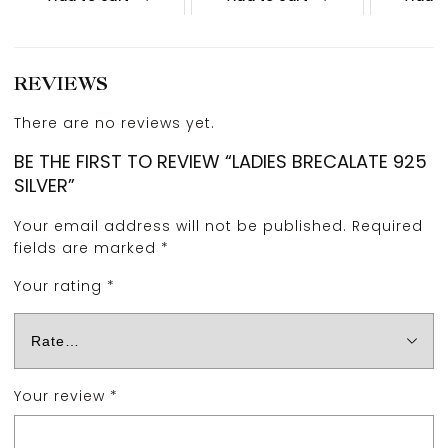
REVIEWS
There are no reviews yet.
BE THE FIRST TO REVIEW “LADIES BRECALATE 925
SILVER”
Your email address will not be published.
Required
fields are marked
*
Your rating
*
Your review
*