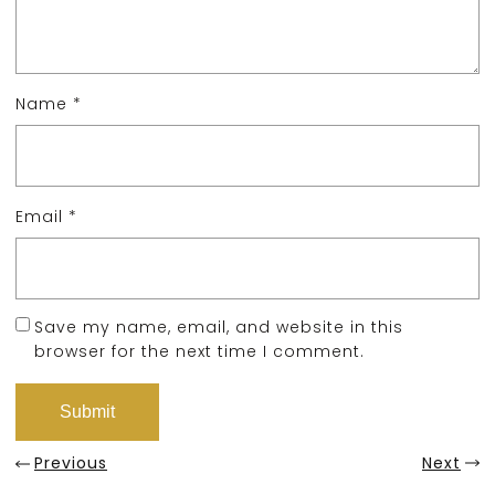
Name
*
Email
*
Save my name, email, and website in this
browser for the next time I comment.
Previous
Next