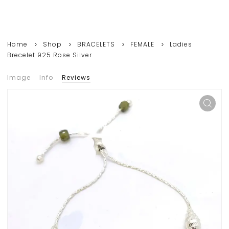
Home
Shop
BRACELETS
FEMALE
Ladies
Brecelet 925 Rose Silver
Image
Info
Reviews