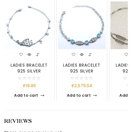
LADIES BRACELET
LADIES BRACELET
LADIES
925 SILVER
925 SILVER
925 
₹
19.80
₹
2,579.04
₹
Add to cart
Add to cart
Add t
REVIEWS