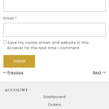
Email
*
Save my name, email, and website in this
browser for the next time I comment.
Previous
Next
ACCOUNT
Dashboard
Orders