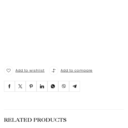
Add to wishlist
Add to compare
RELATED PRODUCTS