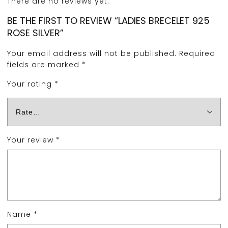
There are no reviews yet.
BE THE FIRST TO REVIEW “LADIES BRECELET 925
ROSE SILVER”
Your email address will not be published.
Required
fields are marked
*
Your rating
*
Your review
*
Name
*