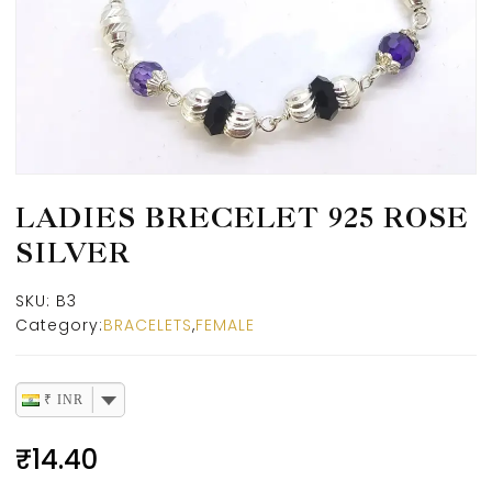
LADIES BRECELET 925 ROSE
SILVER
SKU:
B3
Category:
BRACELETS
,
FEMALE
₹ INR
₹
14.40