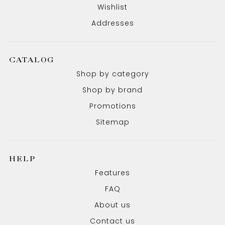
Wishlist
Addresses
CATALOG
Shop by category
Shop by brand
Promotions
Sitemap
HELP
Features
FAQ
About us
Contact us