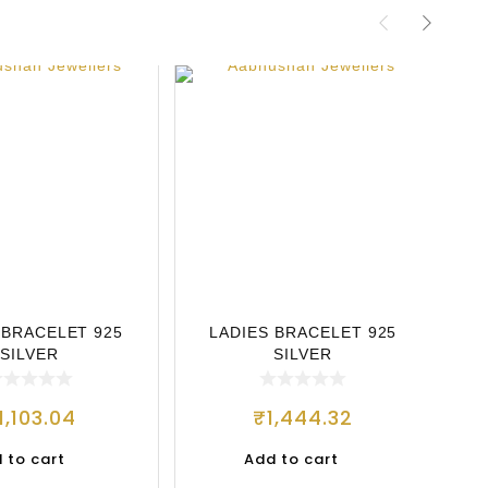
 BRACELET 925
LADIES BRACELET 925
L
SILVER
SILVER
1,103.04
₹
1,444.32
 to cart
Add to cart