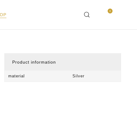
0
OP
Product information
material
Silver