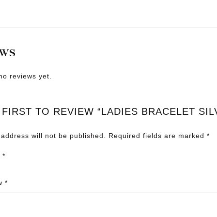
EWS
no reviews yet.
 FIRST TO REVIEW “LADIES BRACELET SIL
 address will not be published.
Required fields are marked
*
g
*
ew
*