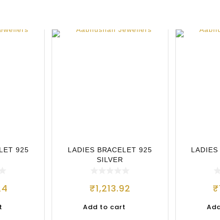
LET 925
LADIES BRACELET 925
LADIES
SILVER
24
₹
1,213.92
₹
t
Add to cart
Add