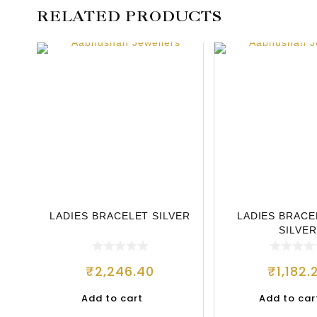
RELATED PRODUCTS
LADIES BRACELET SILVER
LADIES BRACE
SILVER
₹
2,246.40
₹
1,182.
Add to cart
Add to car