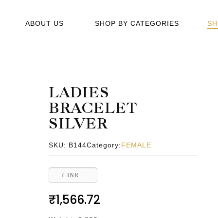
ABOUT US
SHOP BY CATEGORIES
SH
LADIES
BRACELET
SILVER
SKU:
B144
Category:
FEMALE
₹ INR
₹
1,566.72