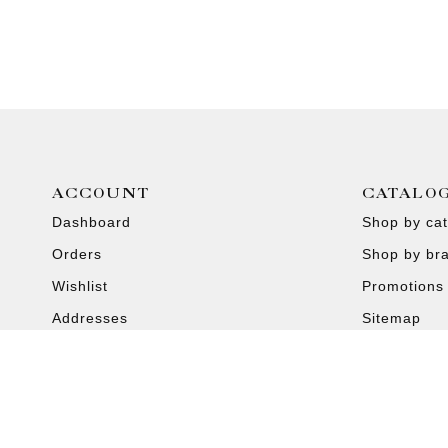
ACCOUNT
CATALO
Dashboard
Shop by ca
Orders
Shop by br
Wishlist
Promotions
Addresses
Sitemap