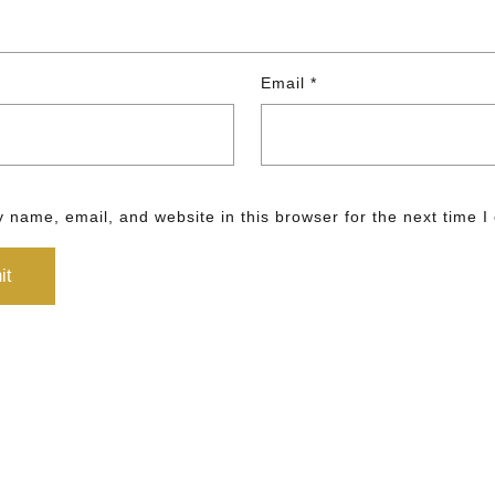
Email
*
 name, email, and website in this browser for the next time 