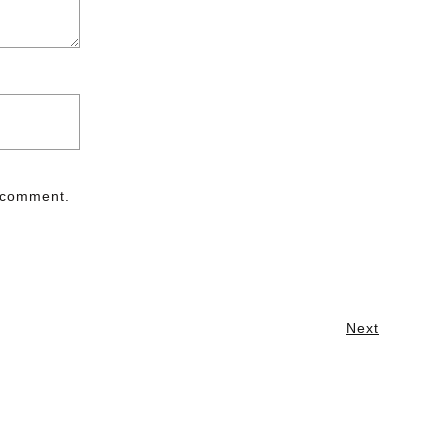
I comment.
Next