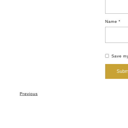
Name
*
Save my
Previous