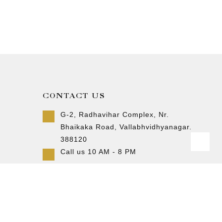
CONTACT US
G-2, Radhavihar Complex, Nr.
Bhaikaka Road, Vallabhvidhyanagar.
388120
Call us 10 AM - 8 PM
+91-9157007788