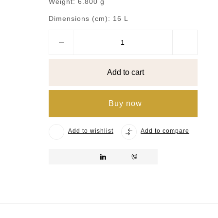
Weight:
6.800 g
Dimensions (cm):
16 L
Add to cart
Buy now
Add to wishlist
Add to compare