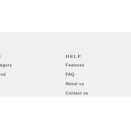
G
HELP
tegory
Features
and
FAQ
About us
Contact us