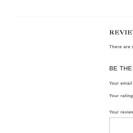
REVI
There are 
BE THE
Your email
Your ratin
Your revi