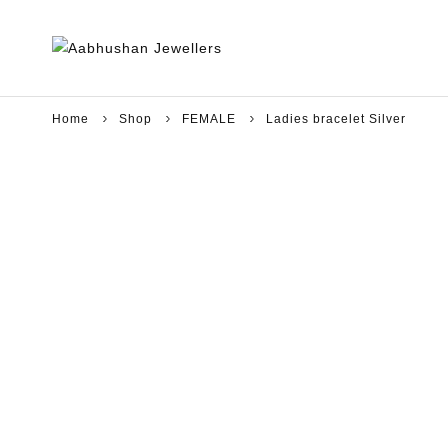
Home
Shop
FEMALE
Ladies bracelet Silver