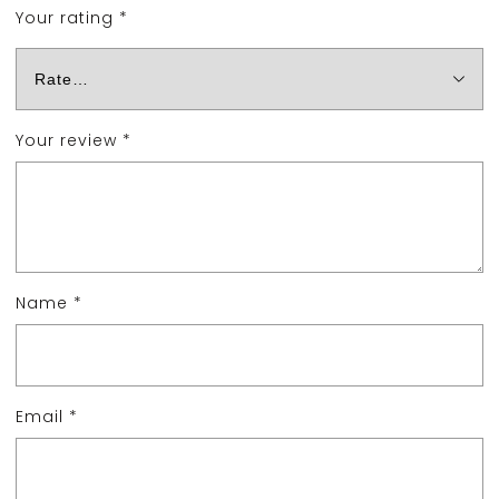
Your rating
*
Your review
*
Name
*
Email
*