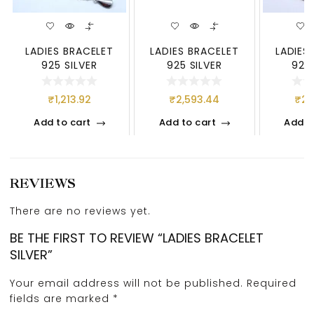
LADIES BRACELET
LADIES BRACELET
LADIES
925 SILVER
925 SILVER
925 
₹
1,213.92
₹
2,593.44
₹
2,
Add to cart
Add to cart
Add t
REVIEWS
There are no reviews yet.
BE THE FIRST TO REVIEW “LADIES BRACELET
SILVER”
Your email address will not be published.
Required
fields are marked
*