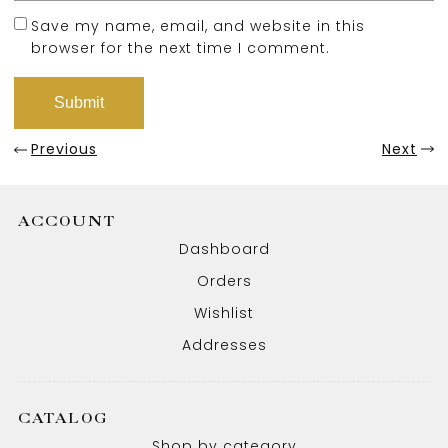
Save my name, email, and website in this
browser for the next time I comment.
Previous
Next
ACCOUNT
Dashboard
Orders
Wishlist
Addresses
CATALOG
Shop by category