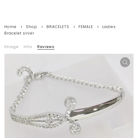
Home
Shop
BRACELETS
FEMALE
Ladies
Bracelet silver
Image
Info
Reviews