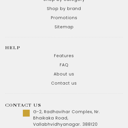
Shop by brand
Promotions
Sitemap
HELP
Features
FAQ
About us
Contact us
CONTACT US
G-2, Radhavihar Complex, Nr.
Bhaikaka Road,
Vallabhvidhyanagar. 388120