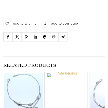
Add to wishlist
Add to compare
RELATED PRODUCTS