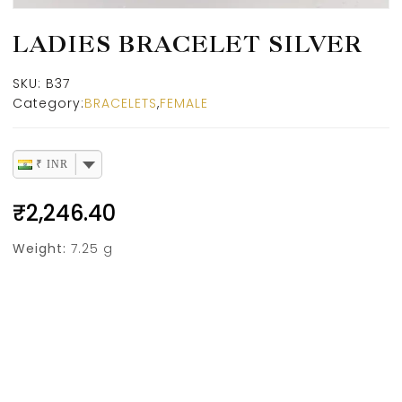
LADIES BRACELET SILVER
SKU:
B37
Category:
BRACELETS
,
FEMALE
₹ INR
₹
2,246.40
Weight:
7.25 g