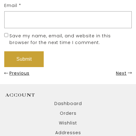
Email
*
Save my name, email, and website in this
browser for the next time I comment.
Previous
Next
ACCOUNT
Dashboard
Orders
Wishlist
Addresses