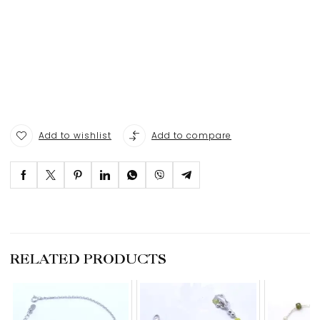
Add to wishlist
Add to compare
RELATED PRODUCTS