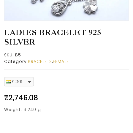
LADIES BRACELET 925
SILVER
SKU:
B5
Category:
BRACELETS
,
FEMALE
₹ INR
₹
2,746.08
Weight:
6.240 g