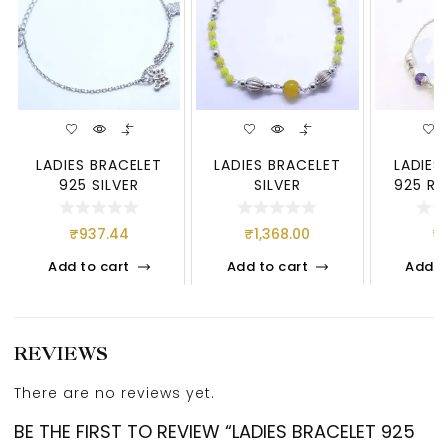
LADIES BRACELET
LADIES BRACELET
LADIES
925 SILVER
SILVER
925 RO
₹
937.44
₹
1,368.00
₹
Add to cart
Add to cart
Add t
REVIEWS
There are no reviews yet.
BE THE FIRST TO REVIEW “LADIES BRACELET 925