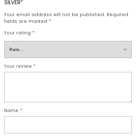
SILVER”
Your email address will not be published.
Required
fields are marked
*
Your rating
*
Your review
*
Name
*