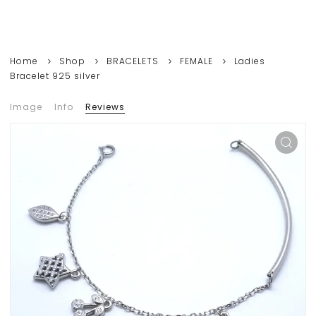
Home
Shop
BRACELETS
FEMALE
Ladies
Bracelet 925 silver
Image
Info
Reviews