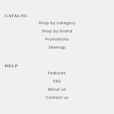
CATALOG
Shop by category
Shop by brand
Promotions
Sitemap
HELP
Features
FAQ
About us
Contact us