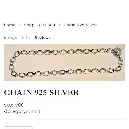
Home
Shop
CHAIN
Chain 925 Silver
Image
Info
Reviews
CHAIN 925 SILVER
SKU:
C88
Category:
CHAIN