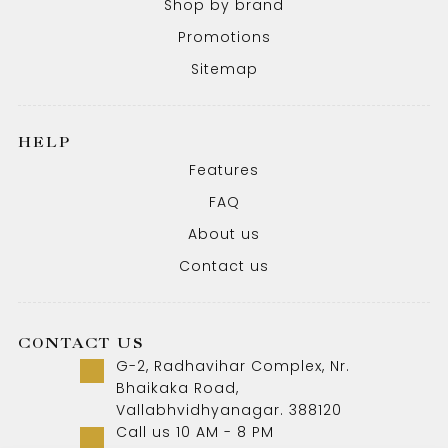
Shop by brand
Promotions
Sitemap
HELP
Features
FAQ
About us
Contact us
CONTACT US
G-2, Radhavihar Complex, Nr.
Bhaikaka Road,
Vallabhvidhyanagar. 388120
Call us 10 AM - 8 PM