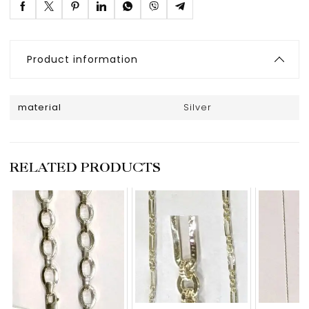
Product information
material
Silver
RELATED PRODUCTS