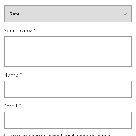
Your review
*
Name
*
Email
*