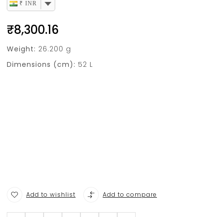
₹ INR
₹
8,300.16
Weight:
26.200 g
Dimensions (cm):
52 L
Add to wishlist
Add to compare