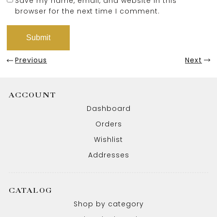
Save my name, email, and website in this
browser for the next time I comment.
Previous
Next
ACCOUNT
Dashboard
Orders
Wishlist
Addresses
CATALOG
Shop by category