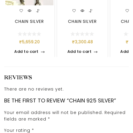
CHAIN SILVER
CHAIN SILVER
CHAIN
₹
5,659.20
₹
3,300.48
₹
1,
Add to cart
Add to cart
Add t
REVIEWS
There are no reviews yet.
BE THE FIRST TO REVIEW “CHAIN 925 SILVER”
Your email address will not be published.
Required
fields are marked
*
Your rating
*