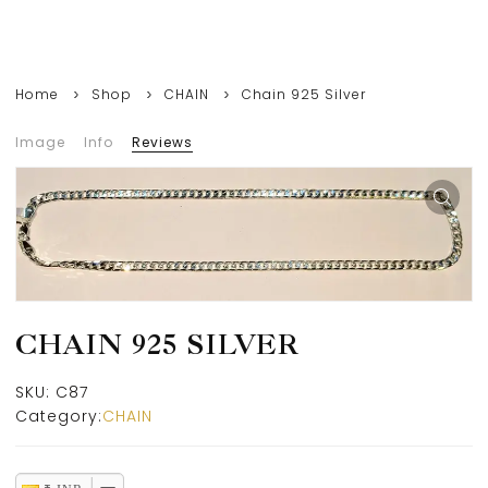
Home
Shop
CHAIN
Chain 925 Silver
Image
Info
Reviews
CHAIN 925 SILVER
SKU:
C87
Category:
CHAIN