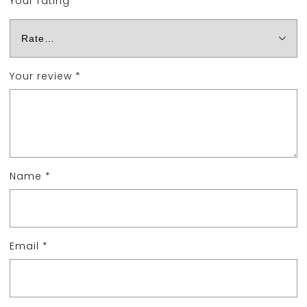
Your rating
*
Your review
*
Name
*
Email
*