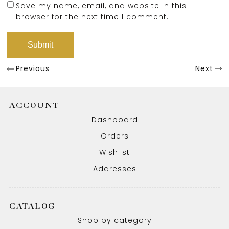
Save my name, email, and website in this
browser for the next time I comment.
Previous
Next
ACCOUNT
Dashboard
Orders
Wishlist
Addresses
CATALOG
Shop by category