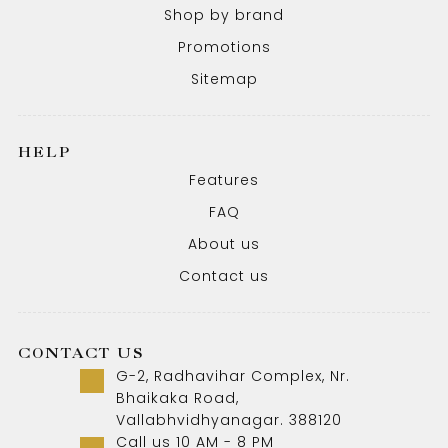
Shop by brand
Promotions
Sitemap
HELP
Features
FAQ
About us
Contact us
CONTACT US
G-2, Radhavihar Complex, Nr.
Bhaikaka Road,
Vallabhvidhyanagar. 388120
Call us 10 AM - 8 PM