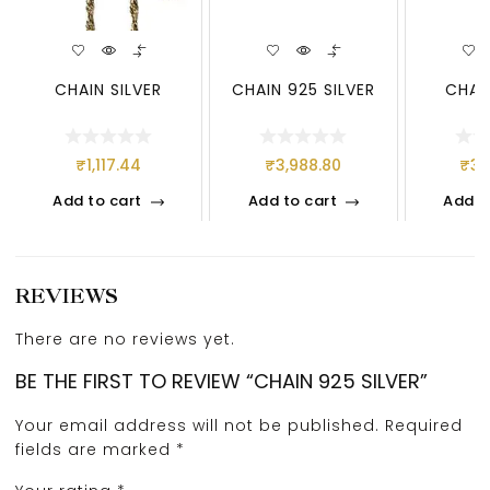
CHAIN SILVER
CHAIN 925 SILVER
CHAIN
₹
1,117.44
₹
3,988.80
₹
3,
Add to cart
Add to cart
Add t
REVIEWS
There are no reviews yet.
BE THE FIRST TO REVIEW “CHAIN 925 SILVER”
Your email address will not be published.
Required
fields are marked
*