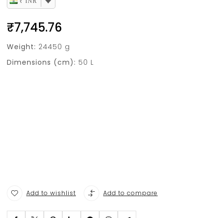
₹ INR
₹
7,745.76
Weight:
24450 g
Dimensions (cm):
50 L
Add to wishlist
Add to compare