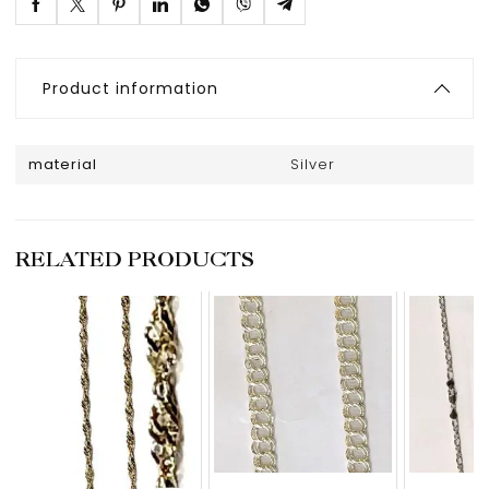
Product information
material
Silver
RELATED PRODUCTS