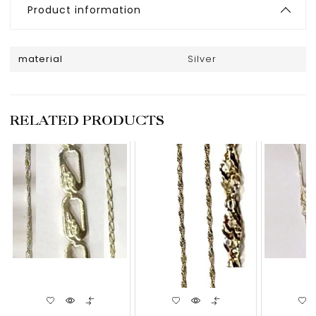
Product information
material
Silver
RELATED PRODUCTS