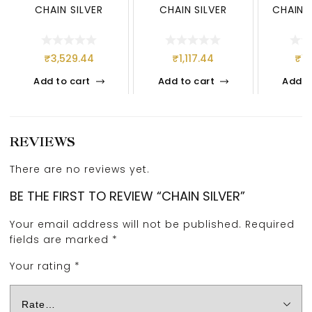
CHAIN SILVER
CHAIN SILVER
CHAIN 9
₹
3,529.44
₹
1,117.44
₹
1,
Add to cart
Add to cart
Add t
REVIEWS
There are no reviews yet.
BE THE FIRST TO REVIEW “CHAIN SILVER”
Your email address will not be published.
Required
fields are marked
*
Your rating
*