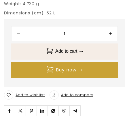
Weight:
4.730 g
Dimensions (cm):
52 L
Add to cart
Buy now
Add to wishlist
Add to compare