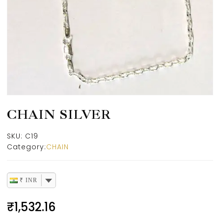
CHAIN SILVER
SKU:
C19
Category:
CHAIN
₹ INR
₹
1,532.16