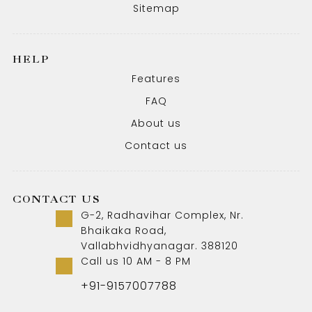
Sitemap
HELP
Features
FAQ
About us
Contact us
CONTACT US
G-2, Radhavihar Complex, Nr.
Bhaikaka Road,
Vallabhvidhyanagar. 388120
Call us 10 AM - 8 PM
+91-9157007788