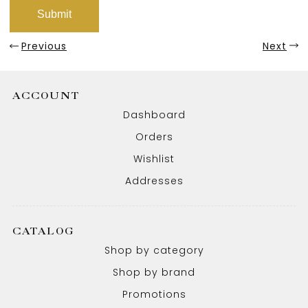
Previous
Next
ACCOUNT
Dashboard
Orders
Wishlist
Addresses
CATALOG
Shop by category
Shop by brand
Promotions