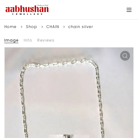
Home
Shop
CHAIN
chain silver
Image
Info
Reviews