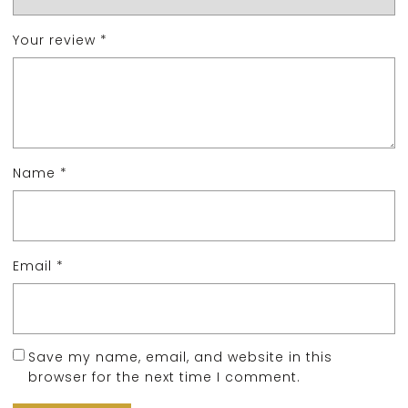
Your review
*
Name
*
Email
*
Save my name, email, and website in this
browser for the next time I comment.