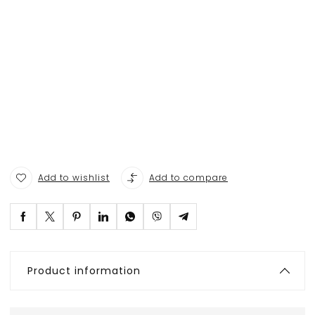
Add to wishlist
Add to compare
Product information