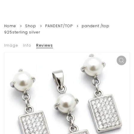
Home
Shop
PANDENT/TOP
pandent /top
925sterling silver
Image
Info
Reviews