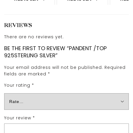
REVIEWS
There are no reviews yet.
BE THE FIRST TO REVIEW “PANDENT /TOP
925STERLING SILVER”
Your email address will not be published.
Required
fields are marked
*
Your rating
*
Your review
*