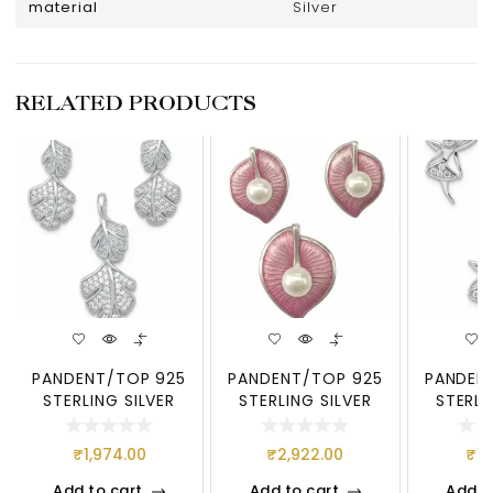
material
Silver
RELATED PRODUCTS
PANDENT/TOP 925
PANDENT/TOP 925
PANDEN
STERLING SILVER
STERLING SILVER
STERLI
₹
1,974.00
₹
2,922.00
₹
1,
Add to cart
Add to cart
Add t