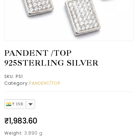
PANDENT /TOP
925STERLING SILVER
SKU:
PS1
Category:
PANDENT/TOP
₹ INR
₹
1,983.60
Weight:
3.890 g