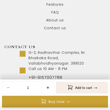
Features
FAQ
About us
Contact us
CONTACT US
G-2, Radhavihar Complex, Nr.
Bhaikaka Road,
Vallabhvidhyanagar. 388120
Call us 10 AM - 8 PM
+91-9157007788
Add to cart
Copyright © 2026 Aabhushan Jewellers. All Rights
Buy now
Reserved