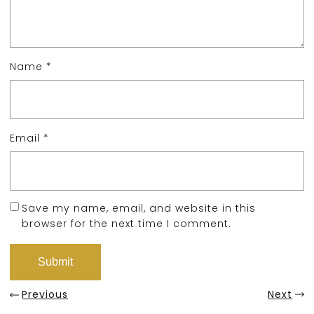
Name
*
Email
*
Save my name, email, and website in this
browser for the next time I comment.
Previous
Next