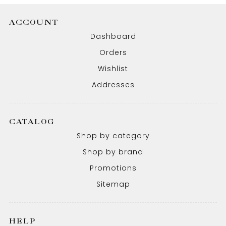
ACCOUNT
Dashboard
Orders
Wishlist
Addresses
CATALOG
Shop by category
Shop by brand
Promotions
Sitemap
HELP