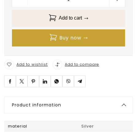
Add to cart
Buy now
Add to wishlist
Add to compare
Product information
material
Silver