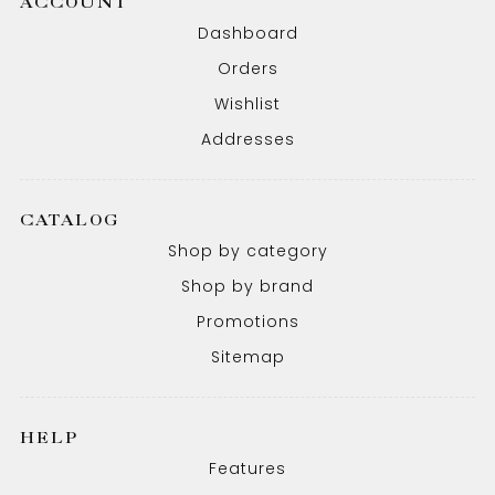
ACCOUNT
Dashboard
Orders
Wishlist
Addresses
CATALOG
Shop by category
Shop by brand
Promotions
Sitemap
HELP
Features