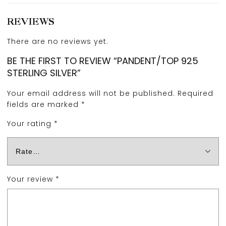
REVIEWS
There are no reviews yet.
BE THE FIRST TO REVIEW “PANDENT/TOP 925
STERLING SILVER”
Your email address will not be published.
Required
fields are marked
*
Your rating
*
Your review
*