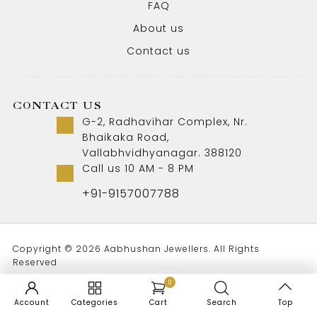
FAQ
About us
Contact us
CONTACT US
G-2, Radhavihar Complex, Nr.
Bhaikaka Road,
Vallabhvidhyanagar. 388120
Call us 10 AM - 8 PM
+91-9157007788
Copyright © 2026 Aabhushan Jewellers. All Rights
Reserved
0
Account
Categories
Cart
Search
Top