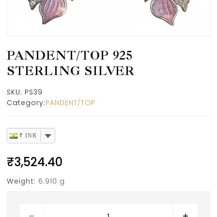
PANDENT/TOP 925
STERLING SILVER
SKU:
PS39
Category:
PANDENT/TOP
₹ INR
₹
3,524.40
Weight:
6.910 g