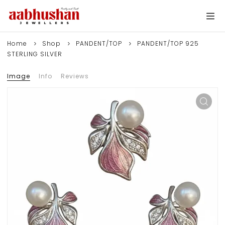
Home
Shop
PANDENT/TOP
PANDENT/TOP 925
STERLING SILVER
Image
Info
Reviews