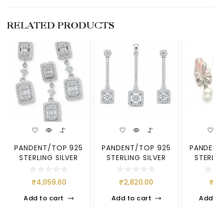
RELATED PRODUCTS
PANDENT/TOP 925
PANDENT/TOP 925
PANDEN
STERLING SILVER
STERLING SILVER
STERLI
₹
4,059.60
₹
2,820.00
₹
4
Add to cart
Add to cart
Add t