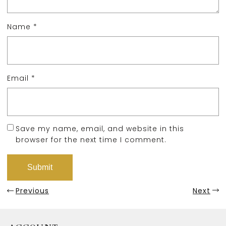
Name
*
Email
*
Save my name, email, and website in this
browser for the next time I comment.
Previous
Next