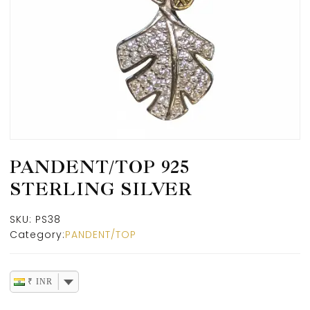
PANDENT/TOP 925
STERLING SILVER
SKU:
PS38
Category:
PANDENT/TOP
₹ INR