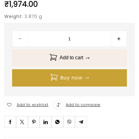
₹
1,974.00
Weight:
3.870 g
Add to cart
Buy now
Add to wishlist
Add to compare