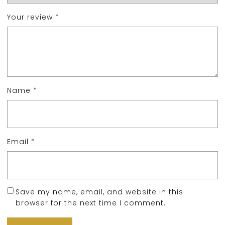
Your review
*
Name
*
Email
*
Save my name, email, and website in this
browser for the next time I comment.