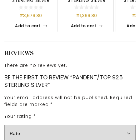
STERLING SILVER
STERLING SILVER
STERLI
₹
3,676.80
₹
1,396.80
₹
3,
Add to cart
Add to cart
Add t
REVIEWS
There are no reviews yet.
BE THE FIRST TO REVIEW “PANDENT/TOP 925
STERLING SILVER”
Your email address will not be published.
Required
fields are marked
*
Your rating
*