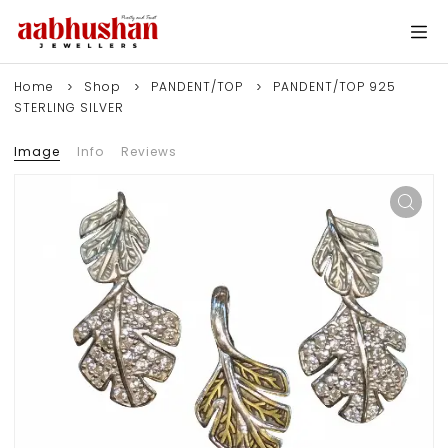
Home
Shop
PANDENT/TOP
PANDENT/TOP 925
STERLING SILVER
Image
Info
Reviews