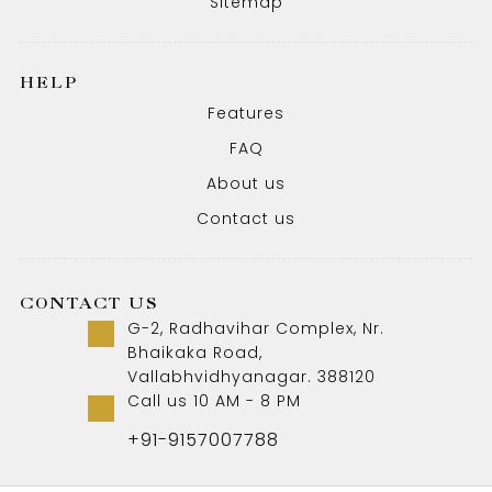
Sitemap
HELP
Features
FAQ
About us
Contact us
CONTACT US
G-2, Radhavihar Complex, Nr.
Bhaikaka Road,
Vallabhvidhyanagar. 388120
Call us 10 AM - 8 PM
+91-9157007788