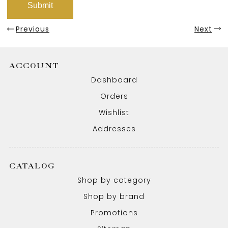
Previous
Next
ACCOUNT
Dashboard
Orders
Wishlist
Addresses
CATALOG
Shop by category
Shop by brand
Promotions