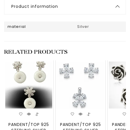
Product information
material
Silver
RELATED PRODUCTS
PANDENT/TOP 925
PANDENT/TOP 925
PANDEN