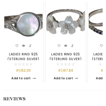
LADIES RING 925
LADIES RING 925
LADIES
(STERLING SILVER)
(STERLING SILVER)
(STERLI
₹
1,152.00
₹
1,167.84
₹
5
Add to cart
Add to cart
Add t
REVIEWS