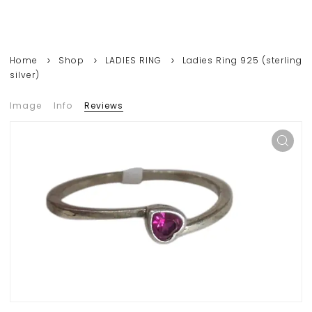
Home
Shop
LADIES RING
Ladies Ring 925 (sterling
silver)
Image
Info
Reviews