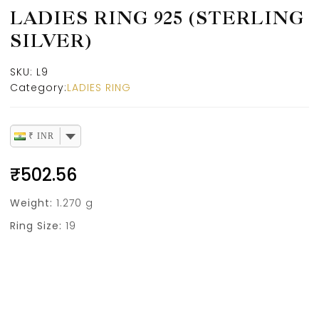
LADIES RING 925 (STERLING
SILVER)
SKU:
L9
Category:
LADIES RING
₹ INR
₹
502.56
Weight:
1.270 g
Ring Size:
19