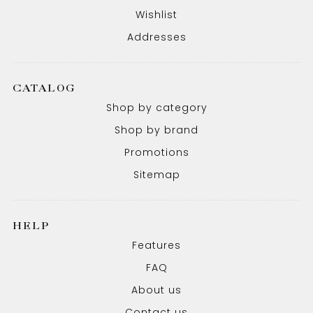
Wishlist
Addresses
CATALOG
Shop by category
Shop by brand
Promotions
Sitemap
HELP
Features
FAQ
About us
Contact us