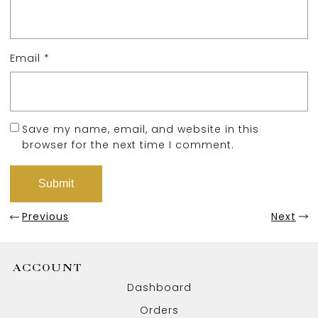
Email
*
Save my name, email, and website in this
browser for the next time I comment.
Previous
Next
ACCOUNT
Dashboard
Orders