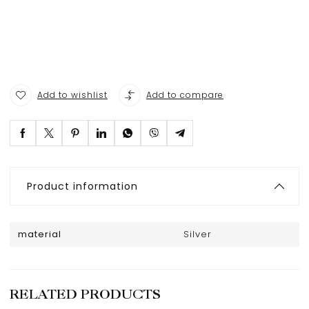
Add to wishlist
Add to compare
Product information
material
Silver
RELATED PRODUCTS