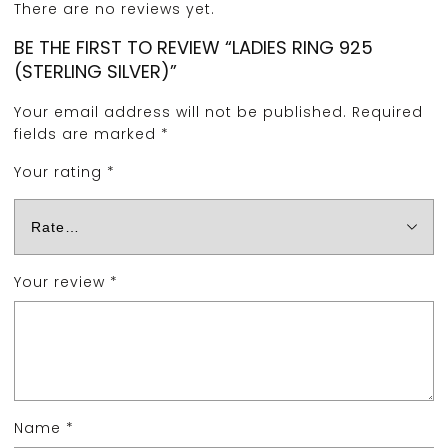
There are no reviews yet.
BE THE FIRST TO REVIEW “LADIES RING 925
(STERLING SILVER)”
Your email address will not be published.
Required
fields are marked
*
Your rating
*
Your review
*
Name
*