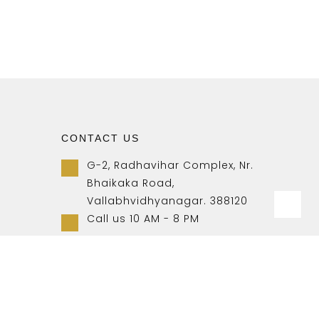
CONTACT US
G-2, Radhavihar Complex, Nr.
Bhaikaka Road,
Vallabhvidhyanagar. 388120
Call us 10 AM - 8 PM
+91-9157007788