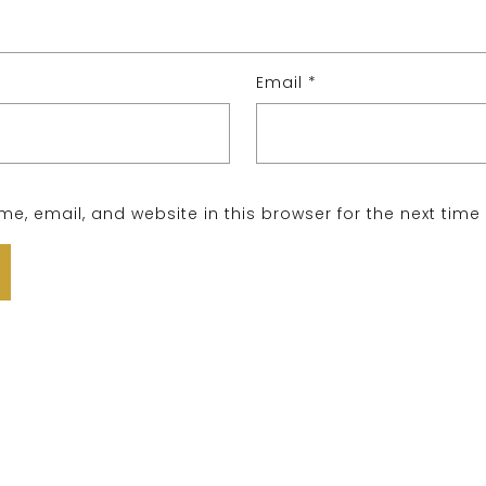
Email
*
e, email, and website in this browser for the next tim