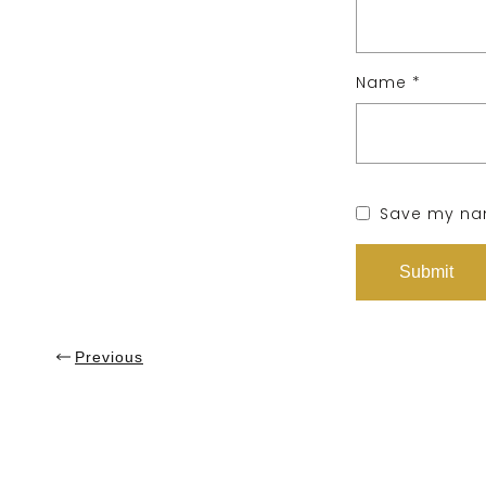
Name
*
Save my nam
Previous