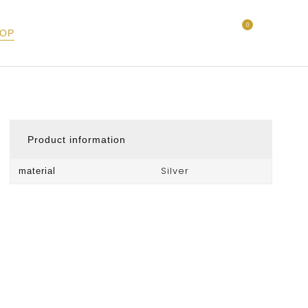
0
OP
Product information
Silver
material