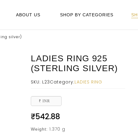
ABOUT US
SHOP BY CATEGORIES
SH
ing silver)
LADIES RING 925
(STERLING SILVER)
SKU:
L23
Category:
LADIES RING
₹ INR
₹
542.88
1.370 g
Weight: