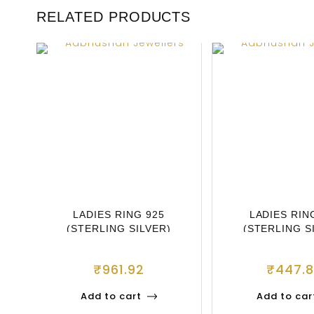
RELATED PRODUCTS
LADIES RING 925
LADIES RIN
(STERLING SILVER)
(STERLING S
₹
961.92
₹
447.
Add to cart
Add to car