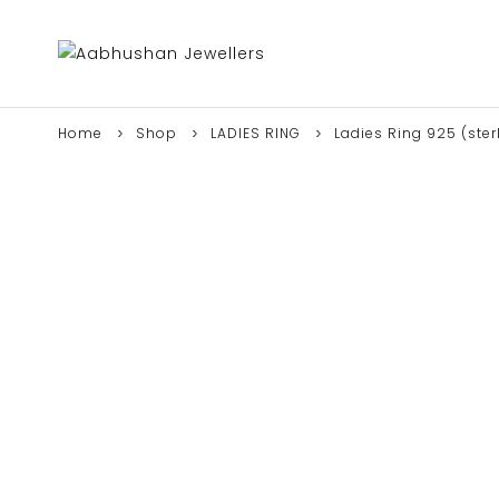
Home
Shop
LADIES RING
Ladies Ring 925 (sterl