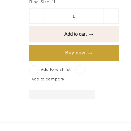
11
Ring Size:
Add to cart
Buy now
Add to wishlist
Add to compare