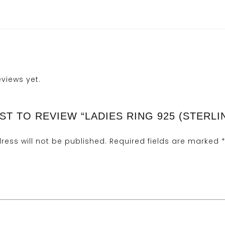
eviews yet.
ST TO REVIEW “LADIES RING 925 (STERLI
ress will not be published.
Required fields are marked