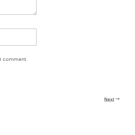
e I comment.
Next