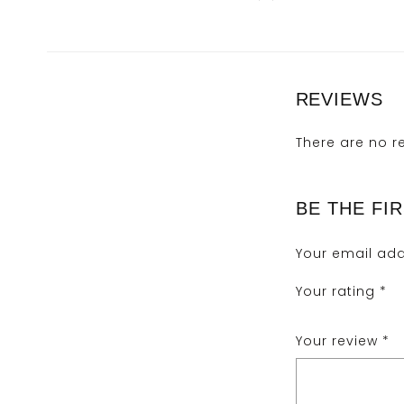
REVIEWS
There are no r
BE THE FIR
Your email add
Your rating
*
Your review
*