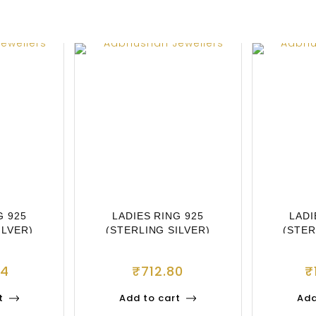
G 925
LADIES RING 925
LADI
ILVER)
(STERLING SILVER)
(STER
84
₹
712.80
₹
t
Add to cart
Add