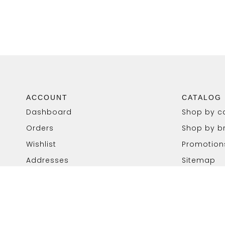
ACCOUNT
CATALOG
Dashboard
Shop by c
Orders
Shop by b
Wishlist
Promotion
Addresses
Sitemap