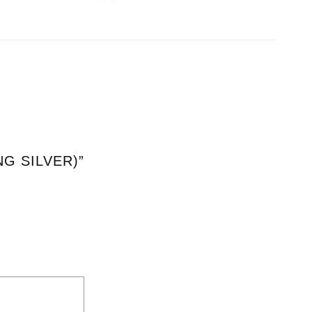
NG SILVER)”
*