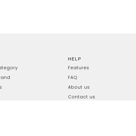
HELP
ategory
Features
rand
FAQ
s
About us
Contact us