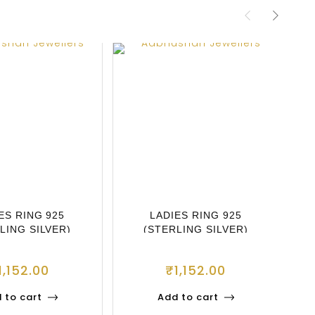
ES RING 925
LADIES RING 925
LING SILVER)
(STERLING SILVER)
1,152.00
₹
1,152.00
 to cart
Add to cart