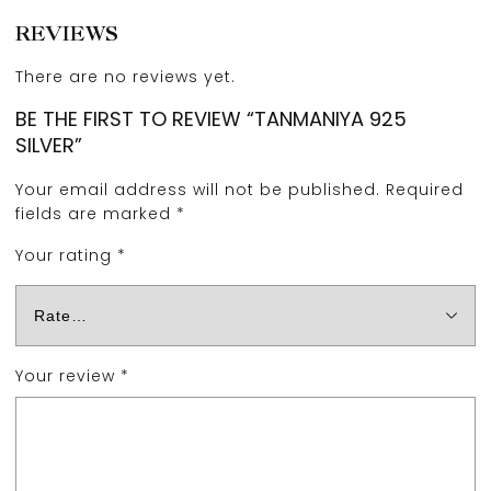
REVIEWS
There are no reviews yet.
BE THE FIRST TO REVIEW “TANMANIYA 925
SILVER”
Your email address will not be published.
Required
fields are marked
*
Your rating
*
Your review
*