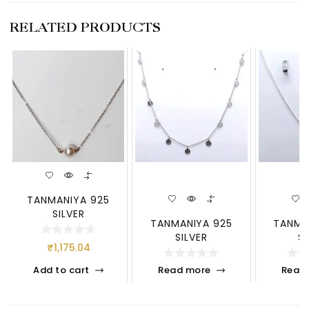
RELATED PRODUCTS
TANMANIYA 925
SILVER
TANMANIYA 925
TANMA
SILVER
S
₹
1,175.04
Add to cart
Read more
Read