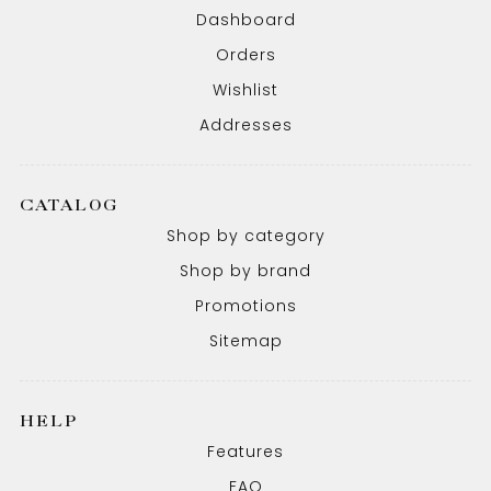
Dashboard
Orders
Wishlist
Addresses
CATALOG
Shop by category
Shop by brand
Promotions
Sitemap
HELP
Features
FAQ