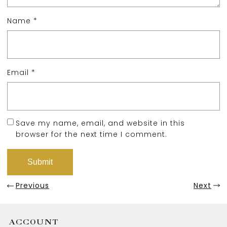
Name
*
Email
*
Save my name, email, and website in this
browser for the next time I comment.
Previous
Next
ACCOUNT