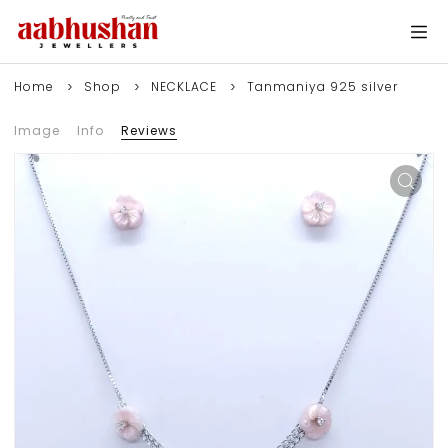
Home
Shop
NECKLACE
Tanmaniya 925 silver
Image
Info
Reviews