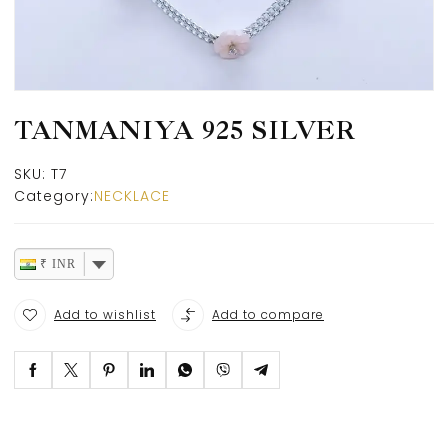
TANMANIYA 925 SILVER
SKU:
T7
Category:
NECKLACE
₹ INR
Add to wishlist
Add to compare