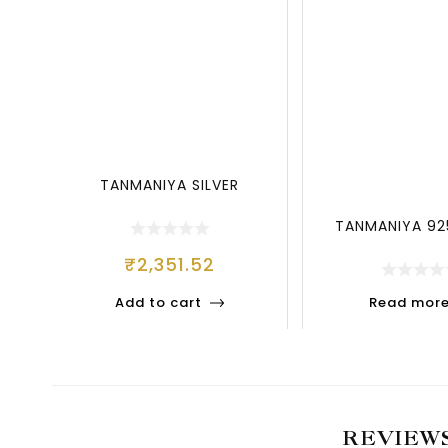
TANMANIYA SILVER
TANMANIYA 925
₹
2,351.52
Add to cart
Read mor
REVIEW