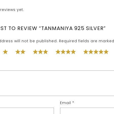
reviews yet.
RST TO REVIEW “TANMANIYA 925 SILVER”
dress will not be published.
Required fields are marke
Email
*