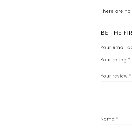
There are no 
BE THE FI
Your email ad
Your rating
*
Your review
*
Name
*