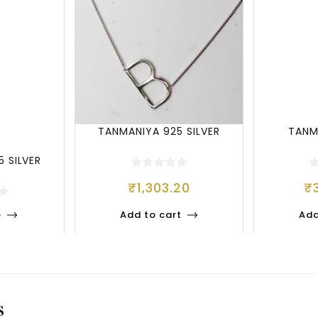
TANMANIYA 925 SILVER
TANM
 SILVER
₹
1,303.20
₹
e
Add to cart
Add
S