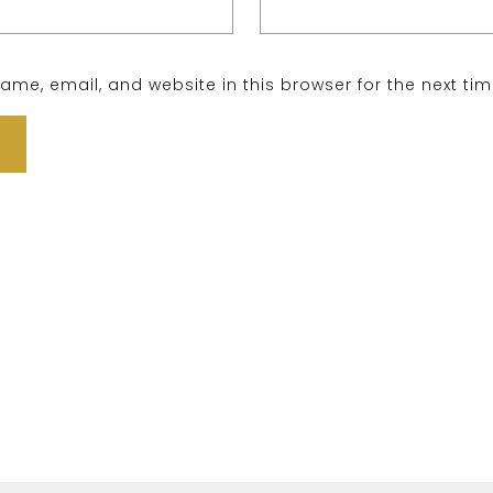
me, email, and website in this browser for the next ti