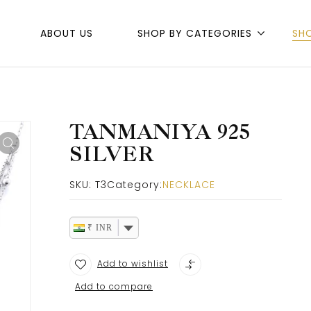
ABOUT US
SHOP BY CATEGORIES
SH
TANMANIYA 925
SILVER
SKU:
T3
Category:
NECKLACE
₹ INR
Add to wishlist
Add to compare