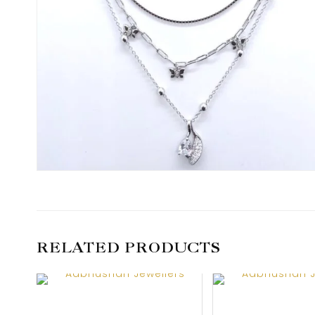
RELATED PRODUCTS