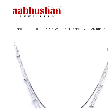
Home
Shop
NECKLACE
Tanmaniya 925 silver