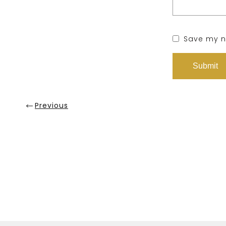
Save my na
Previous