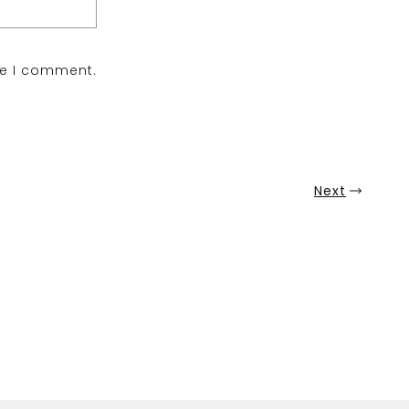
me I comment.
Next