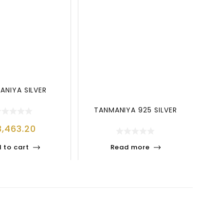
ANIYA SILVER
TANMANIYA 925 SILVER
3,463.20
 to cart
Read more