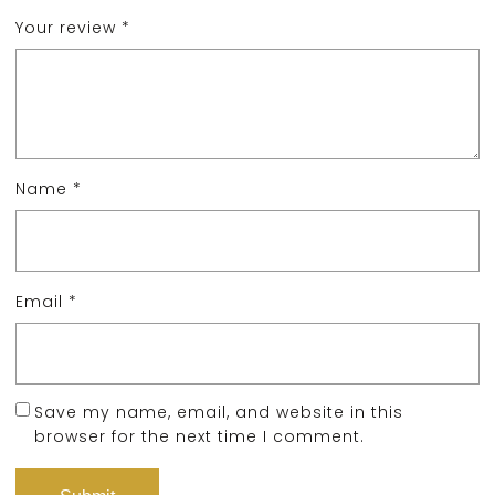
Your review
*
Name
*
Email
*
Save my name, email, and website in this
browser for the next time I comment.