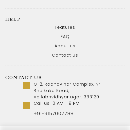
HELP
Features
FAQ
About us
Contact us
CONTACT US
G-2, Radhavihar Complex, Nr.
Bhaikaka Road,
Vallabhvidhyanagar. 388120
Call us 10 AM - 8 PM
+91-9157007788