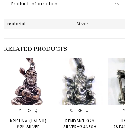
Product information
material
Silver
RELATED PRODUCTS
KRISHNA (LALAJI)
PENDANT 925
HA
925 SILVER
SILVER-GANESH
(STAND