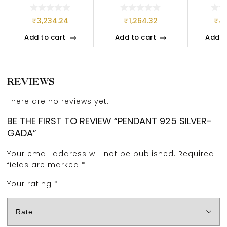
S
₹
3,234.24
₹
1,264.32
₹
4,
Add to cart
Add to cart
Add t
REVIEWS
There are no reviews yet.
BE THE FIRST TO REVIEW “PENDANT 925 SILVER-
GADA”
Your email address will not be published.
Required
fields are marked
*
Your rating
*