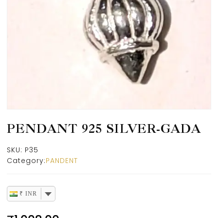
PENDANT 925 SILVER-GADA
SKU:
P35
Category:
PANDENT
₹ INR