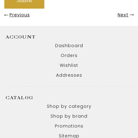
Previous
Next
ACCOUNT
Dashboard
Orders
Wishlist
Addresses
CATALOG
Shop by category
Shop by brand
Promotions
Sitemap