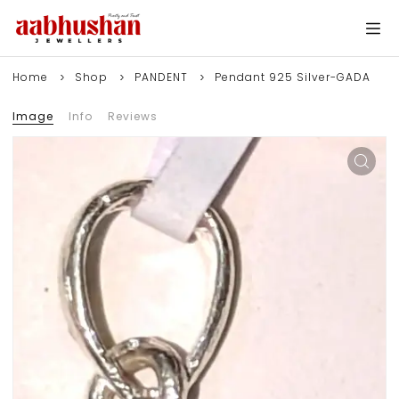
Home
Shop
PANDENT
Pendant 925 Silver-GADA
Image
Info
Reviews