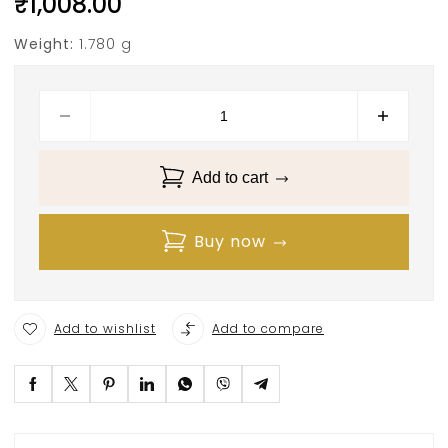
₹
1,008.00
Weight:
1.780 g
Add to cart
Buy now
Add to wishlist
Add to compare