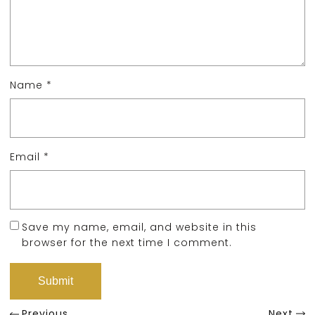
Name
*
Email
*
Save my name, email, and website in this
browser for the next time I comment.
Previous
Next