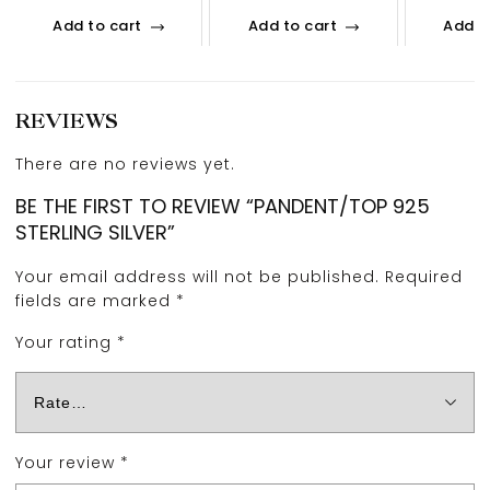
Add to cart
Add to cart
Add t
REVIEWS
There are no reviews yet.
BE THE FIRST TO REVIEW “PANDENT/TOP 925
STERLING SILVER”
Your email address will not be published.
Required
fields are marked
*
Your rating
*
Your review
*