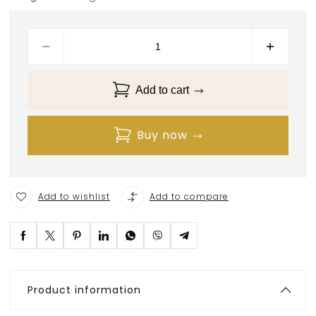
Add to cart
Buy now
Add to wishlist
Add to compare
Product information