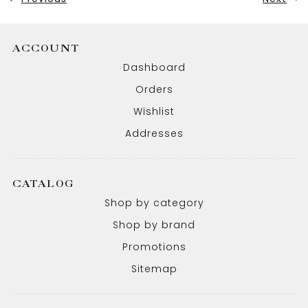
ACCOUNT
Dashboard
Orders
Wishlist
Addresses
CATALOG
Shop by category
Shop by brand
Promotions
Sitemap