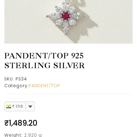
PANDENT/TOP 925
STERLING SILVER
SKU:
PS34
Category:
PANDENT/TOP
₹ INR
₹
1,489.20
Weight:
2.920 g