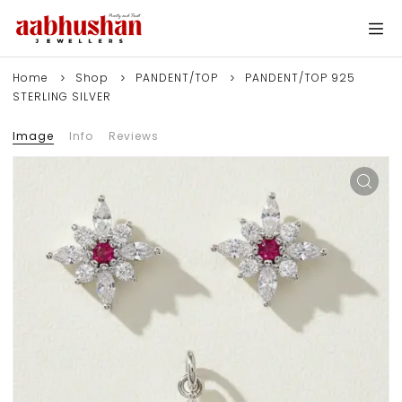
Home
Shop
PANDENT/TOP
PANDENT/TOP 925
STERLING SILVER
Image
Info
Reviews