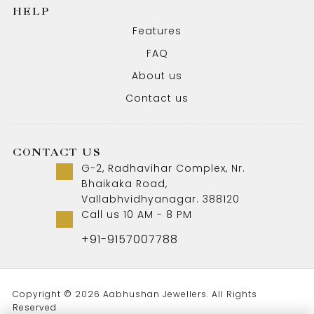
HELP
Features
FAQ
About us
Contact us
CONTACT US
G-2, Radhavihar Complex, Nr.
Bhaikaka Road,
Vallabhvidhyanagar. 388120
Call us 10 AM - 8 PM
+91-9157007788
Copyright © 2026 Aabhushan Jewellers. All Rights
Reserved