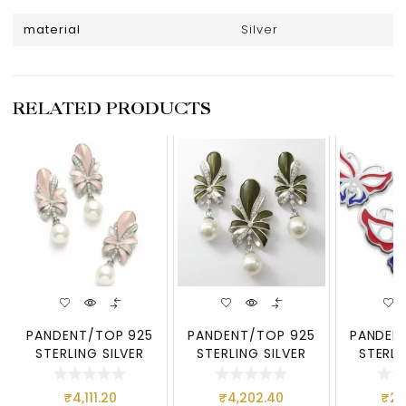
material
Silver
RELATED PRODUCTS
PANDENT/TOP 925
PANDENT/TOP 925
PANDEN
STERLING SILVER
STERLING SILVER
STERLI
₹
4,111.20
₹
4,202.40
₹
2,