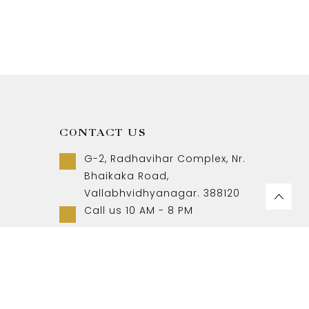
CONTACT US
G-2, Radhavihar Complex, Nr.
Bhaikaka Road,
Vallabhvidhyanagar. 388120
Call us 10 AM - 8 PM
+91-9157007788