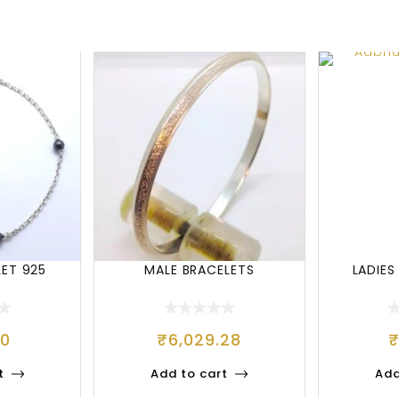
LET 925
MALE BRACELETS
LADIES
00
₹
6,029.28
t
Add to cart
Add