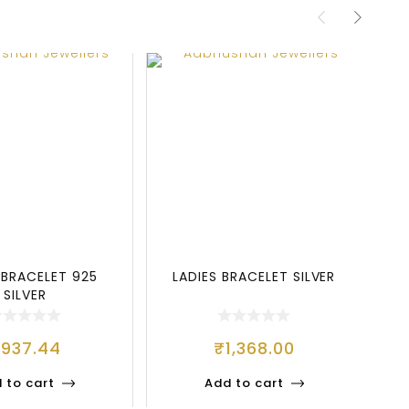
 BRACELET 925
LADIES BRACELET SILVER
SILVER
₹
937.44
₹
1,368.00
 to cart
Add to cart