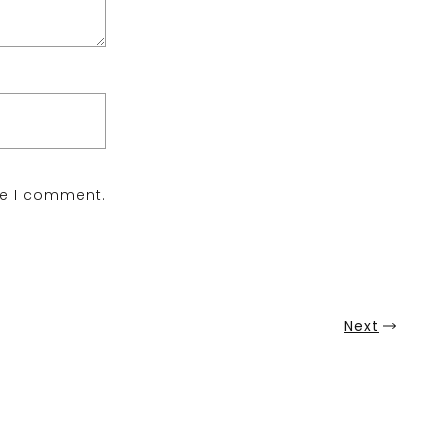
me I comment.
Next