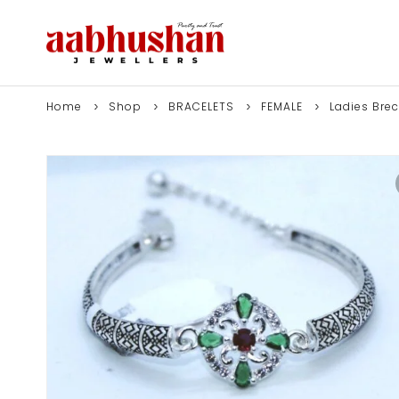
Home
Shop
BRACELETS
FEMALE
Ladies Brec