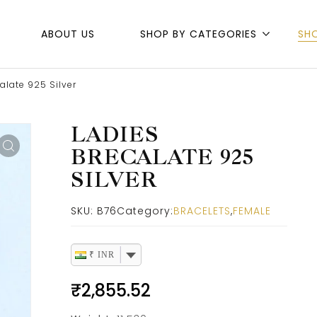
ABOUT US
SHOP BY CATEGORIES
SH
alate 925 Silver
LADIES
BRECALATE 925
SILVER
SKU:
B76
Category:
BRACELETS
,
FEMALE
₹ INR
₹
2,855.52