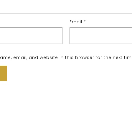
Email
*
me, email, and website in this browser for the next ti