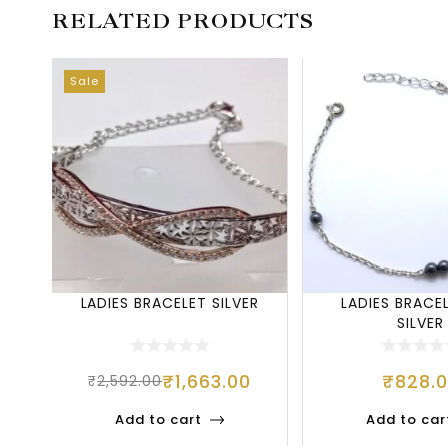
RELATED PRODUCTS
Sale
LADIES BRACELET SILVER
LADIES BRACE
SILVER
₹
1,663.00
₹
828.
₹
2,592.00
Add to cart
Add to car