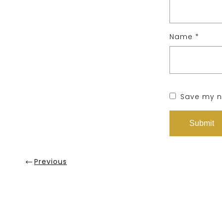
Name
*
Save my na
Previous