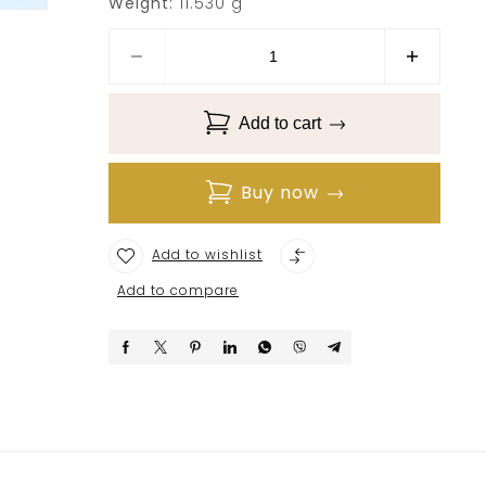
Weight:
11.530 g
Add to cart
Buy now
Add to wishlist
Add to compare