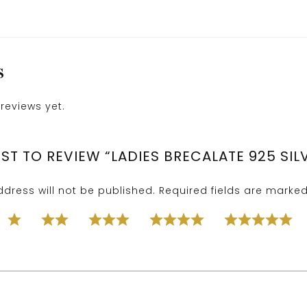
S
reviews yet.
RST TO REVIEW “LADIES BRECALATE 925 SIL
dress will not be published.
Required fields are marke