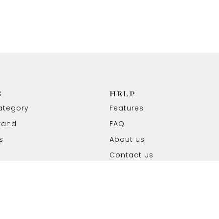
G
HELP
ategory
Features
rand
FAQ
s
About us
Contact us