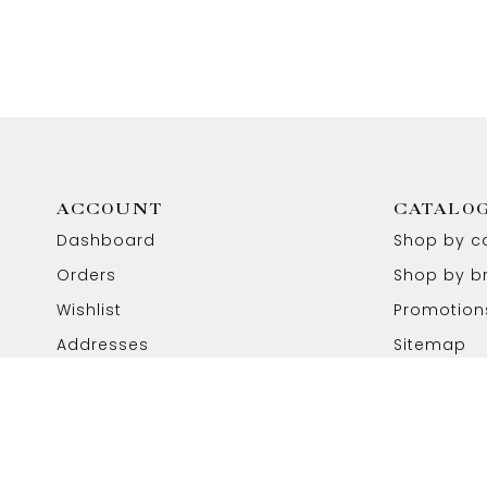
ACCOUNT
CATALO
Dashboard
Shop by c
Orders
Shop by b
Wishlist
Promotion
Addresses
Sitemap