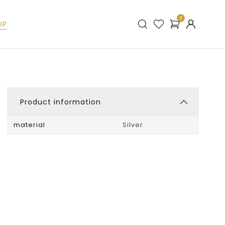
0
OP
Product information
material
Silver