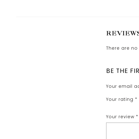
REVIEW
There are no 
BE THE FI
Your email ad
Your rating
*
Your review
*