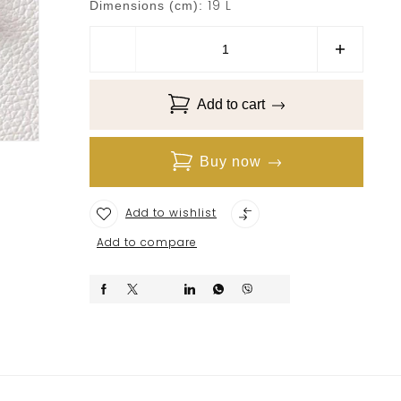
19 L
Dimensions (cm):
Add to cart
Buy now
Add to wishlist
Add to compare