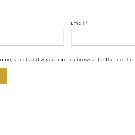
Email
*
me, email, and website in this browser for the next ti