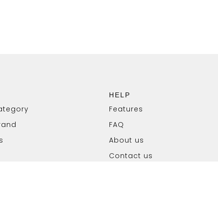
HELP
ategory
Features
rand
FAQ
s
About us
Contact us