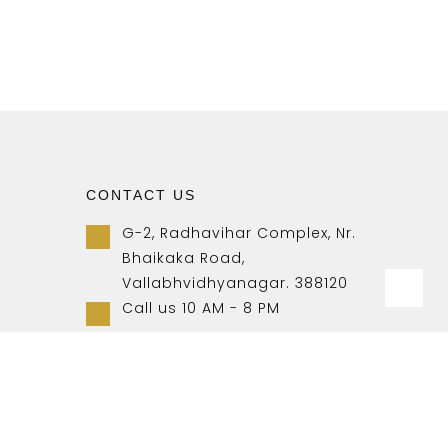
CONTACT US
G-2, Radhavihar Complex, Nr.
Bhaikaka Road,
Vallabhvidhyanagar. 388120
Call us 10 AM - 8 PM
+91-9157007788