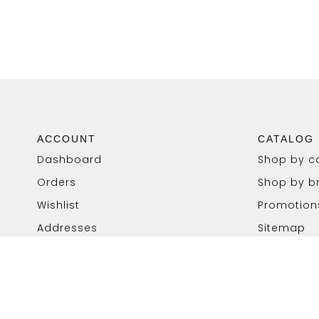
ACCOUNT
CATALOG
Dashboard
Shop by c
Orders
Shop by b
Wishlist
Promotion
Addresses
Sitemap