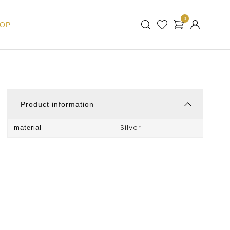
0
OP
Product information
Silver
material