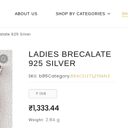
ABOUT US
SHOP BY CATEGORIES
SH
alate 925 Silver
LADIES BRECALATE
925 SILVER
SKU:
b86
Category:
BRACELETS
,
FEMALE
₹ INR
₹
1,333.44
2.84 g
Weight: