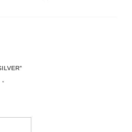
SILVER”
d
*