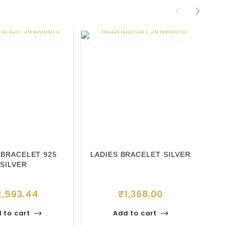
 BRACELET 925
LADIES BRACELET SILVER
L
SILVER
2,593.44
₹
1,368.00
 to cart
Add to cart