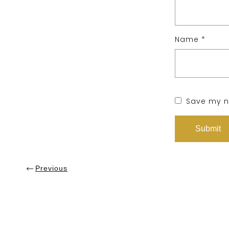
Name
*
Save my na
Previous