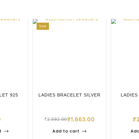
Sale
LET 925
LADIES BRACELET SILVER
LADIES
0
₹
1,663.00
₹
₹
2,592.00
t
Add to cart
Add