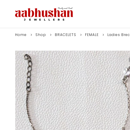
Home
Shop
BRACELETS
FEMALE
Ladies Brec