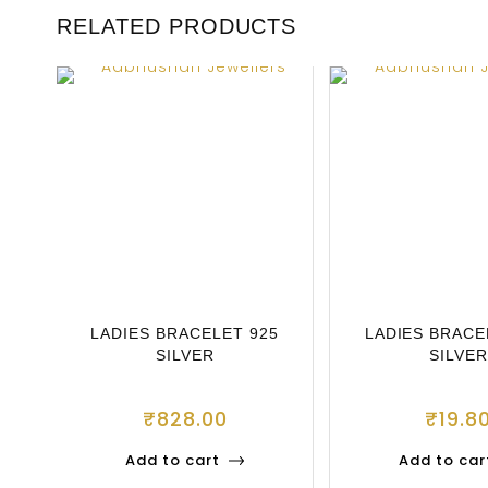
RELATED PRODUCTS
LADIES BRACELET 925
LADIES BRACE
SILVER
SILVER
₹
828.00
₹
19.8
Add to cart
Add to car