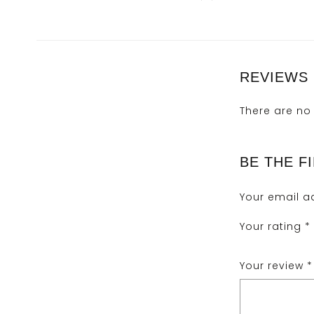
REVIEWS
There are no 
BE THE F
Your email ad
Your rating
*
Your review
*