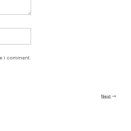
me I comment.
Next