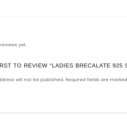
reviews yet.
IRST TO REVIEW “LADIES BRECALATE 925 
dress will not be published.
Required fields are marke