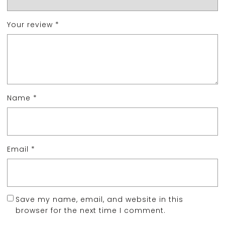
Your review
*
Name
*
Email
*
Save my name, email, and website in this
browser for the next time I comment.