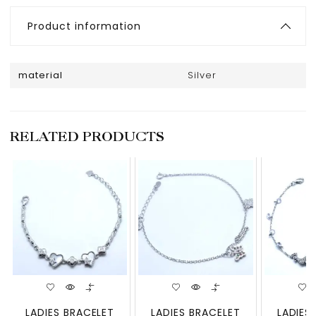
Product information
material
Silver
RELATED PRODUCTS
LADIES BRACELET
LADIES BRACELET
LADIES