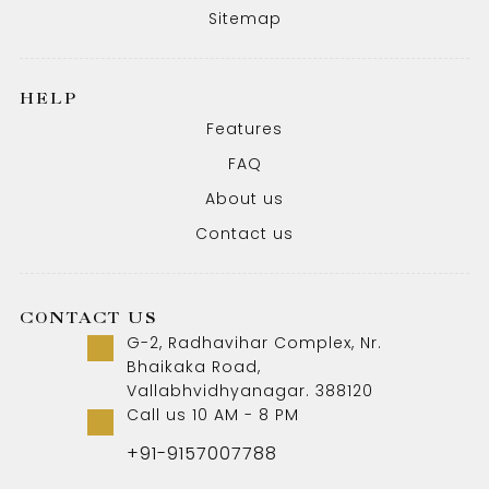
Sitemap
HELP
Features
FAQ
About us
Contact us
CONTACT US
G-2, Radhavihar Complex, Nr.
Bhaikaka Road,
Vallabhvidhyanagar. 388120
Call us 10 AM - 8 PM
+91-9157007788