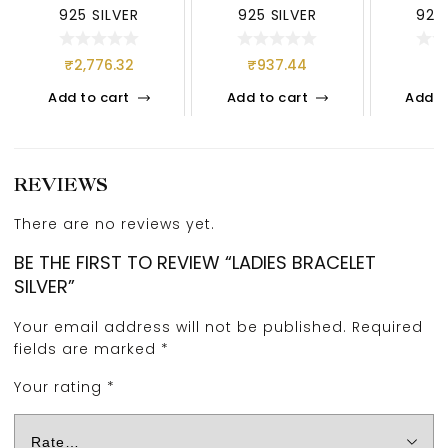
925 SILVER
925 SILVER
925 
₹
2,776.32
₹
937.44
₹
Add to cart
Add to cart
Add t
REVIEWS
There are no reviews yet.
BE THE FIRST TO REVIEW “LADIES BRACELET
SILVER”
Your email address will not be published.
Required
fields are marked
*
Your rating
*