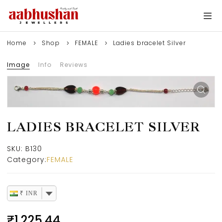
Home
Shop
FEMALE
Ladies bracelet Silver
Image
Info
Reviews
LADIES BRACELET SILVER
SKU:
B130
Category:
FEMALE
₹ INR
₹
1,225.44