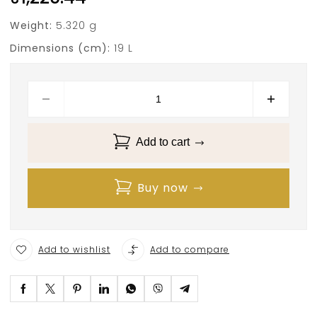
Weight:
5.320 g
Dimensions (cm):
19 L
Add to cart
Buy now
Add to wishlist
Add to compare