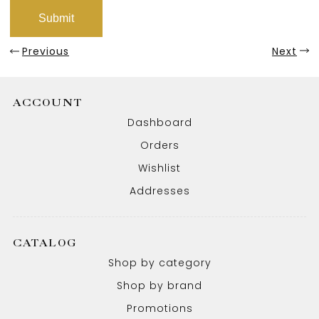
Previous
Next
ACCOUNT
Dashboard
Orders
Wishlist
Addresses
CATALOG
Shop by category
Shop by brand
Promotions