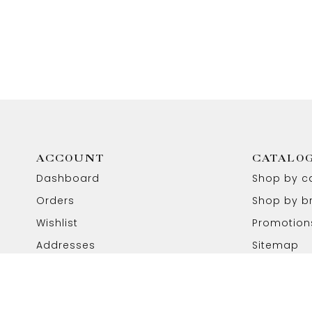
ACCOUNT
CATALO
Dashboard
Shop by c
Orders
Shop by b
Wishlist
Promotion
Addresses
Sitemap