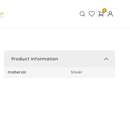
0
OP
Product information
material
Silver