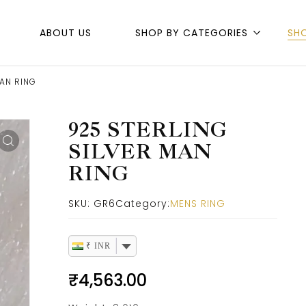
ABOUT US
SHOP BY CATEGORIES
SH
MAN RING
925 STERLING
SILVER MAN
RING
SKU:
GR6
Category:
MENS RING
₹ INR
₹
4,563.00