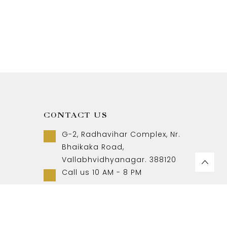
CONTACT US
G-2, Radhavihar Complex, Nr.
Bhaikaka Road,
Vallabhvidhyanagar. 388120
Call us 10 AM - 8 PM
+91-9157007788