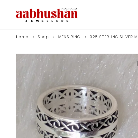
Home
Shop
MENS RING
925 STERLING SILVER 