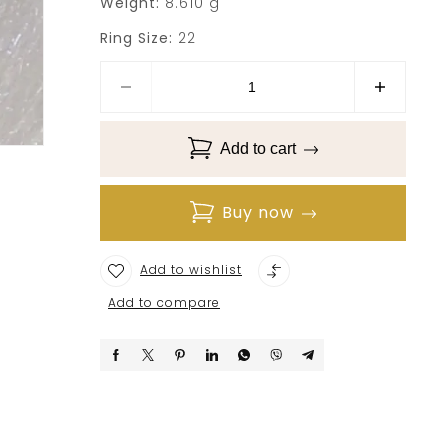
Weight:
8.610 g
Ring Size:
22
Add to cart
Buy now
Add to wishlist
Add to compare