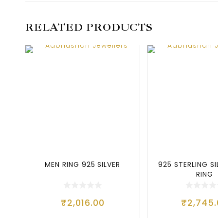
RELATED PRODUCTS
MEN RING 925 SILVER
925 STERLING S
RING
₹
2,016.00
₹
2,745