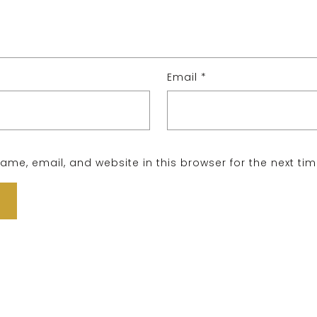
Email
*
me, email, and website in this browser for the next ti