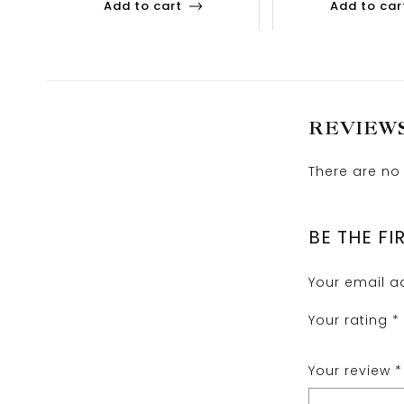
Add to cart
Add to car
REVIEW
There are no 
BE THE FI
Your email ad
Your rating
*
Your review
*