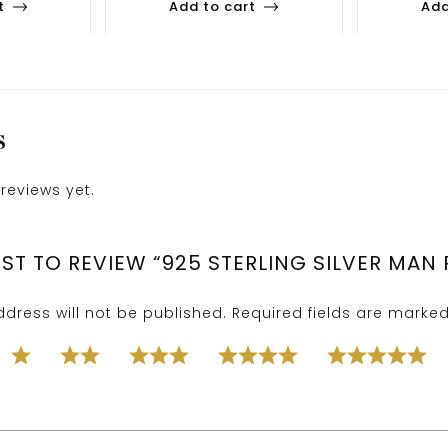
t
Add to cart
Add
S
reviews yet.
RST TO REVIEW “925 STERLING SILVER MAN 
dress will not be published.
Required fields are marke