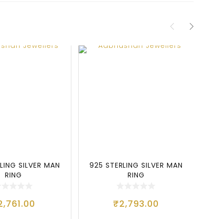
LING SILVER MAN
925 STERLING SILVER MAN
9
RING
RING
2,761.00
₹
2,793.00