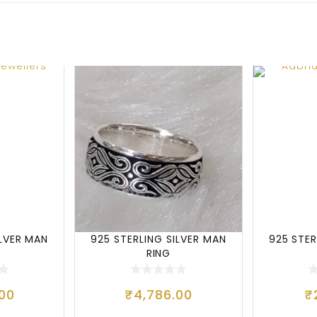
ILVER MAN
925 STERLING SILVER MAN
925 STER
RING
.00
₹
4,786.00
₹