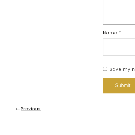
Name
*
Save my na
Previous