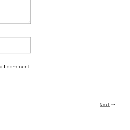
me I comment.
Next