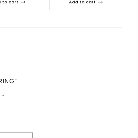
 to cart
Add to cart
RING”
d
*