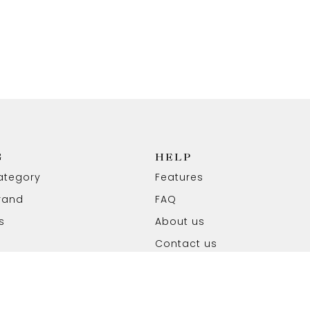
G
HELP
ategory
Features
rand
FAQ
s
About us
Contact us