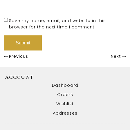
Save my name, email, and website in this
browser for the next time I comment.
Previous
Next
ACCOUNT
Dashboard
Orders
Wishlist
Addresses