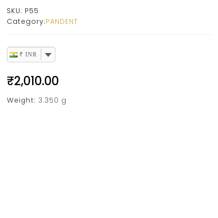
SKU:
P55
Category:
PANDENT
₹ INR
₹
2,010.00
Weight:
3.350 g