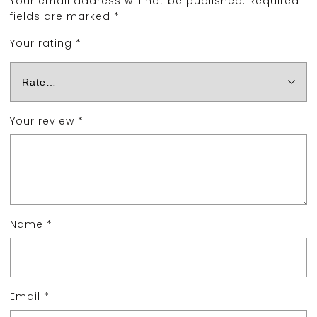
Your email address will not be published.
Required
fields are marked
*
Your rating
*
Your review
*
Name
*
Email
*