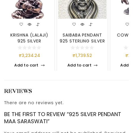
KRISHNA (LALAJI)
SAIBABA PENDANT
COW 92
925 SILVER
925 STERLING SILVER
₹
3,234.24
₹
1,739.52
₹
2,
Add to cart
Add to cart
Add t
REVIEWS
There are no reviews yet.
BE THE FIRST TO REVIEW “925 SILVER PENDANT
MAA SARASWATI”