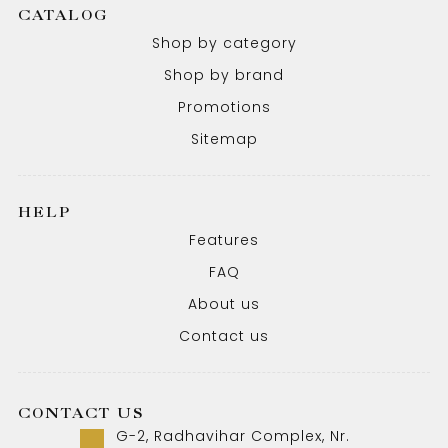
CATALOG
Shop by category
Shop by brand
Promotions
Sitemap
HELP
Features
FAQ
About us
Contact us
CONTACT US
G-2, Radhavihar Complex, Nr.