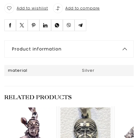
Add to wishlist
Add to compare
Product information
material
Silver
RELATED PRODUCTS