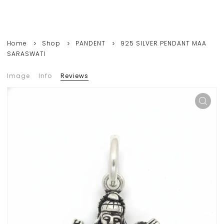
Home
Shop
PANDENT
925 SILVER PENDANT MAA
SARASWATI
Image
Info
Reviews