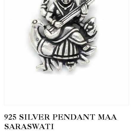
925 SILVER PENDANT MAA
SARASWATI