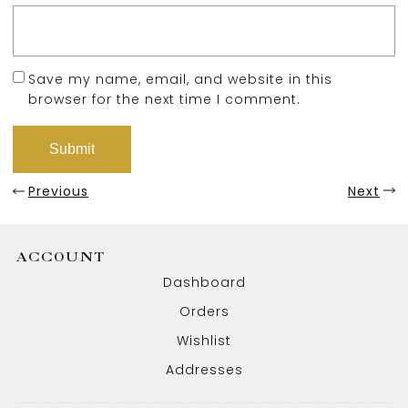
Save my name, email, and website in this
browser for the next time I comment.
Previous
Next
ACCOUNT
Dashboard
Orders
Wishlist
Addresses