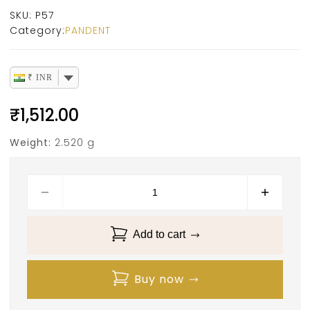
SKU:
P57
Category:
PANDENT
₹ INR
₹
1,512.00
Weight:
2.520 g
Add to cart
Buy now