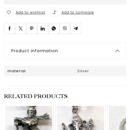
Add to wishlist
Add to compare
Product information
material
Silver
RELATED PRODUCTS