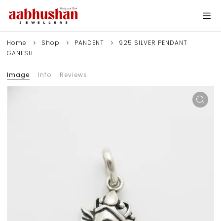
Home
Shop
PANDENT
925 SILVER PENDANT
GANESH
Image
Info
Reviews