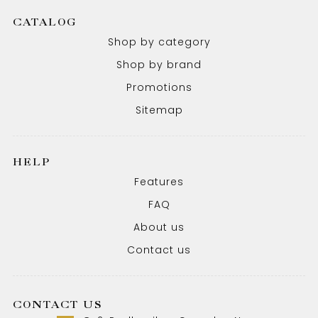
CATALOG
Shop by category
Shop by brand
Promotions
Sitemap
HELP
Features
FAQ
About us
Contact us
CONTACT US