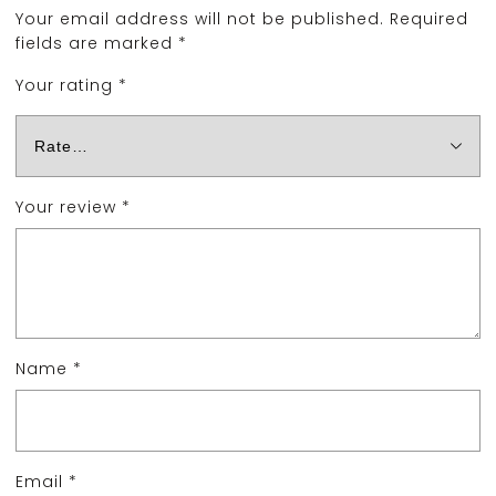
Your email address will not be published.
Required
fields are marked
*
Your rating
*
Your review
*
Name
*
Email
*