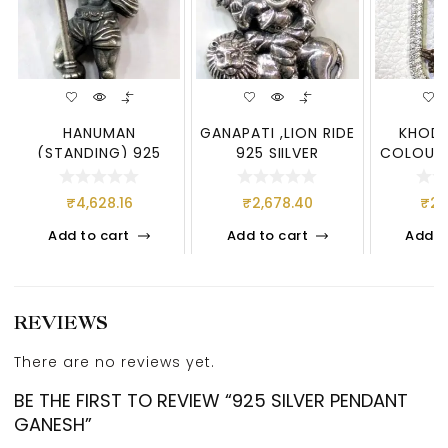
HANUMAN
GANAPATI ,LION RIDE
KHODI
(STANDING) 925
925 SIILVER
COLOUR”
SILVER
925 STER
₹
4,628.16
₹
2,678.40
₹
2,
Add to cart
Add to cart
Add t
REVIEWS
There are no reviews yet.
BE THE FIRST TO REVIEW “925 SILVER PENDANT
GANESH”