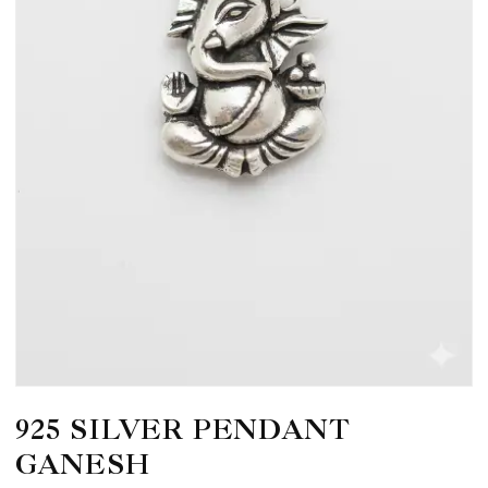
925 SILVER PENDANT
GANESH