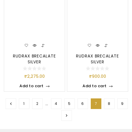
RUDRAX BRECALATE
RUDRAX BRECALATE
SILVER
SILVER
₹
2,275.00
₹
900.00
Add to cart
Add to cart
…
1
2
4
5
6
7
8
9