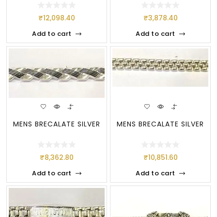
₹
12,098.40
₹
3,878.40
Add to cart
Add to cart
MENS BRECALATE SILVER
MENS BRECALATE SILVER
₹
8,362.80
₹
10,851.60
Add to cart
Add to cart