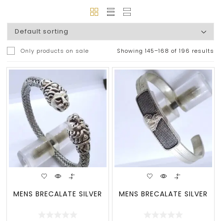
Only products on sale
Showing 145–168 of 196 results
MENS BRECALATE SILVER
MENS BRECALATE SILVER