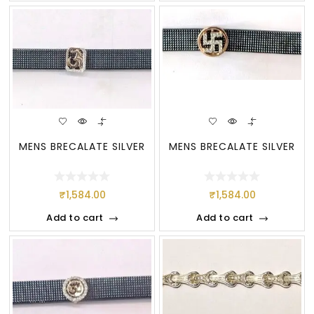
MENS BRECALATE SILVER
MENS BRECALATE SILVER
₹
1,584.00
₹
1,584.00
Add to cart
Add to cart