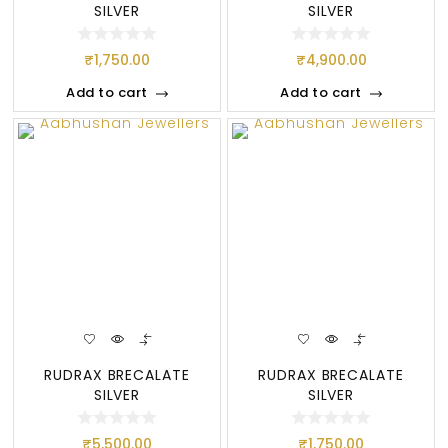
SILVER
SILVER
₹
1,750.00
₹
4,900.00
Add to cart
Add to cart
RUDRAX BRECALATE
RUDRAX BRECALATE
SILVER
SILVER
₹
5,500.00
₹
1,750.00