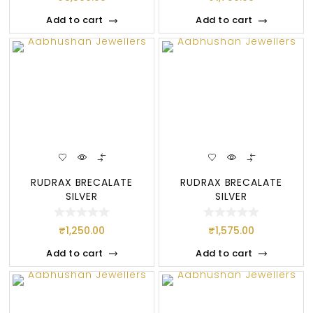
Add to cart
Add to cart
RUDRAX BRECALATE
RUDRAX BRECALATE
SILVER
SILVER
₹
1,250.00
₹
1,575.00
Add to cart
Add to cart