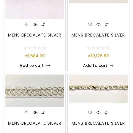
MENS BRECALATE SILVER
MENS BRECALATE SILVER
₹
1,584.00
₹
10,126.80
Add to cart
Add to cart
MENS BRECALATE SILVER
MENS BRECALATE SILVER