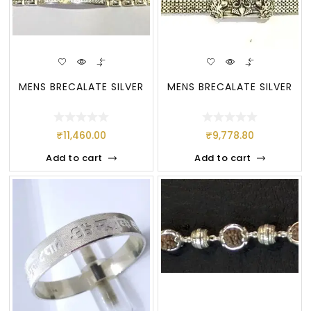
MENS BRECALATE SILVER
MENS BRECALATE SILVER
₹
11,460.00
₹
9,778.80
Add to cart
Add to cart