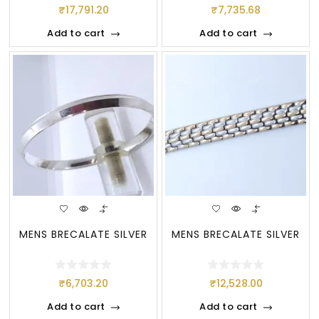
₹
17,791.20
₹
7,735.68
Add to cart
Add to cart
MENS BRECALATE SILVER
MENS BRECALATE SILVER
₹
6,703.20
₹
12,528.00
Add to cart
Add to cart