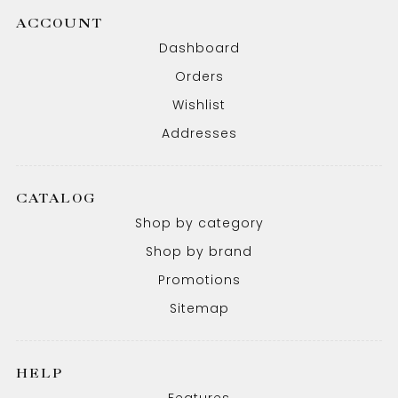
ACCOUNT
Dashboard
Orders
Wishlist
Addresses
CATALOG
Shop by category
Shop by brand
Promotions
Sitemap
HELP