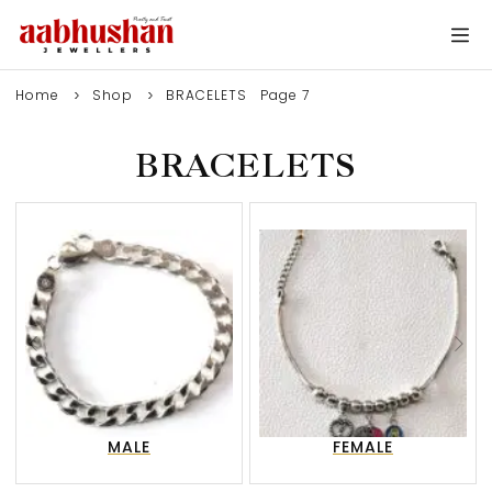
Home
Shop
BRACELETS
Page 7
BRACELETS
0
MALE
FEMALE