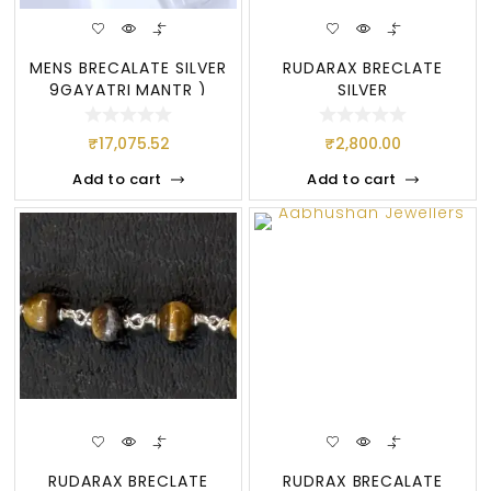
MENS BRECALATE SILVER
RUDARAX BRECLATE
9GAYATRI MANTR )
SILVER
₹
17,075.52
₹
2,800.00
Add to cart
Add to cart
RUDARAX BRECLATE
RUDRAX BRECALATE