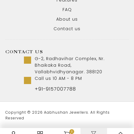
Features
FAQ
About us
Contact us
CONTACT US
G-2, Radhavihar Complex, Nr.
Bhaikaka Road,
Vallabhvidhyanagar. 388120
Call us 10 AM - 8 PM
+91-9157007788
Copyright © 2026 Aabhushan Jewellers. All Rights
Reserved
0