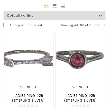
Only products on sale
Showing 49–66 of 66 results
LADIES RING 925
LADIES RING 925
(STERLING SILVER)
(STERLING SILVER)