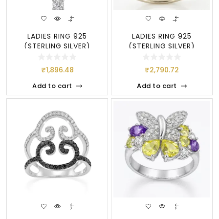
LADIES RING 925
LADIES RING 925
(STERLING SILVER)
(STERLING SILVER)
₹
1,896.48
₹
2,790.72
Add to cart
Add to cart