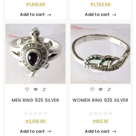
₹
1,615.68
₹
1,762.56
Add to cart
Add to cart
MEN RING 925 SILVER
WOMEN RING 925 SILVER
₹
2,016.00
₹
812.16
Add to cart
Add to cart