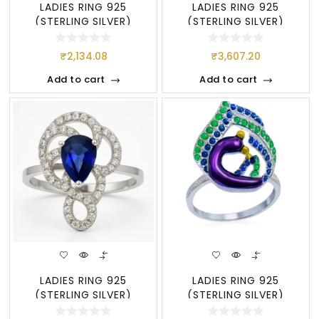
LADIES RING 925
LADIES RING 925
(STERLING SILVER)
(STERLING SILVER)
₹
2,134.08
₹
3,607.20
Add to cart
Add to cart
LADIES RING 925
LADIES RING 925
(STERLING SILVER)
(STERLING SILVER)