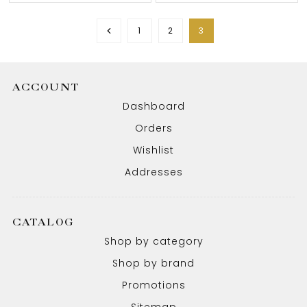
1
2
3
ACCOUNT
Dashboard
Orders
Wishlist
Addresses
CATALOG
Shop by category
Shop by brand
Promotions
Sitemap