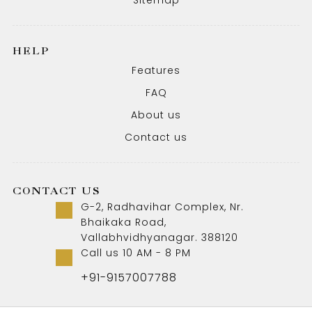
HELP
Features
FAQ
About us
Contact us
CONTACT US
G-2, Radhavihar Complex, Nr.
Bhaikaka Road,
Vallabhvidhyanagar. 388120
Call us 10 AM - 8 PM
+91-9157007788