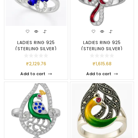
LADIES RING 925
LADIES RING 925
(STERLING SILVER)
(STERLING SILVER)
₹
2,129.76
₹
1,615.68
Add to cart
Add to cart