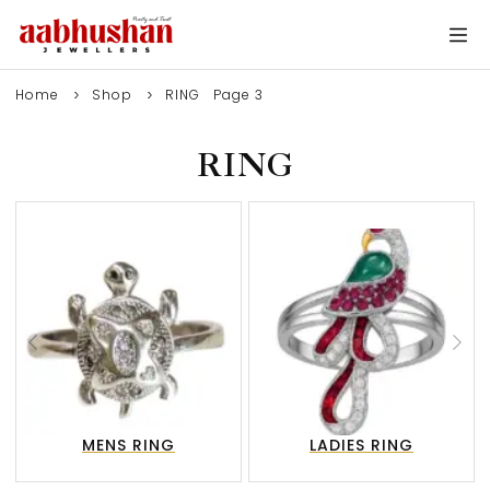
Home
Shop
RING
Page 3
RING
MENS RING
LADIES RING