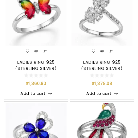
LADIES RING 925
LADIES RING 925
(STERLING SILVER)
(STERLING SILVER)
₹
1,360.80
₹
1,378.08
Add to cart
Add to cart