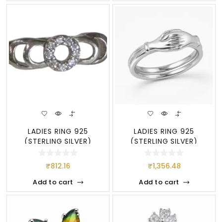
LADIES RING 925
LADIES RING 925
(STERLING SILVER)
(STERLING SILVER)
₹
812.16
₹
1,356.48
Add to cart
Add to cart