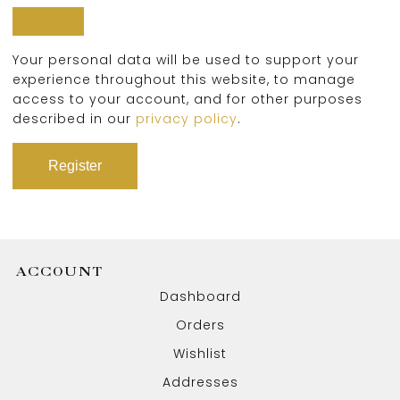
Your personal data will be used to support your
experience throughout this website, to manage
access to your account, and for other purposes
described in our
privacy policy
.
Register
ACCOUNT
Dashboard
Orders
Wishlist
Addresses