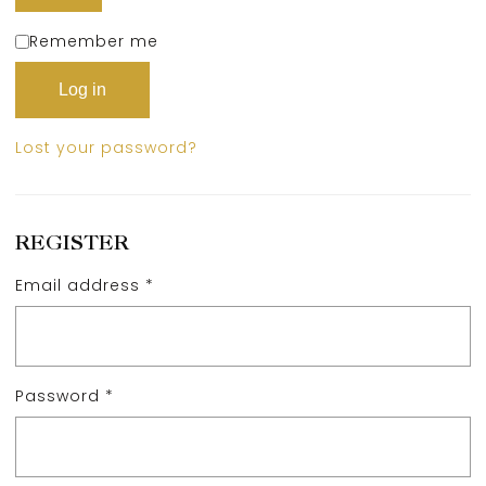
Remember me
Log in
Lost your password?
REGISTER
Email address
*
Password
*