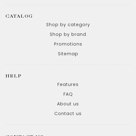
CATALOG
Shop by category
Shop by brand
Promotions
Sitemap
HELP
Features
FAQ
About us
Contact us