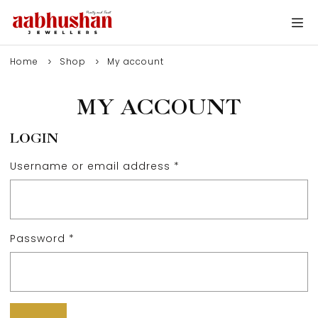
Home
Shop
My account
MY ACCOUNT
LOGIN
Username or email address
*
Password
*